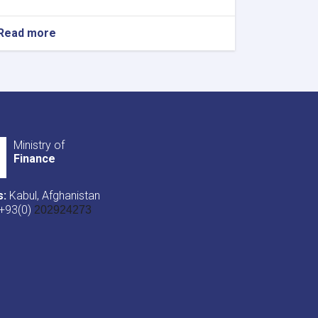
Read more
about
NOTIC
For
Iron
Traders!
Ministry of
Finance
s:
Kabul, Afghanistan
+93(0)
202924273