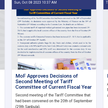
Sun, Oct 08 2023 10:37 AM
T
MoF Approves Decisions of
Second Meeting of Tariff
Committee of Current Fiscal Year
Second meeting of the Tariff Committee that
had been convened on the 20th of September
(29th Sanbula),