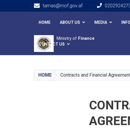
tamas@mof.gov.af
020292427
Main navigation
HOME
ABOUT US
MEDIA
INF
Ministry of
Finance
CONTACT US
HOME
Contracts and Financial Agreemen
CONTR
AGREE