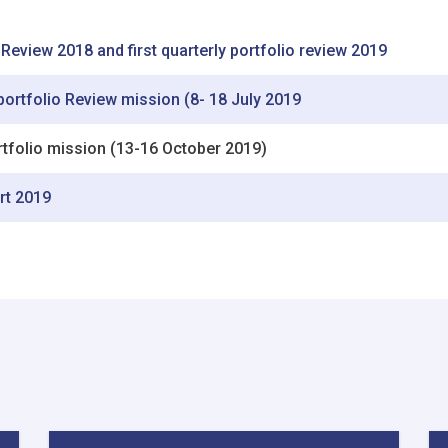
 Review 2018 and first quarterly portfolio review 2019
 portfolio Review mission (8- 18 July 2019
ortfolio mission (13-16 October 2019)
rt 2019