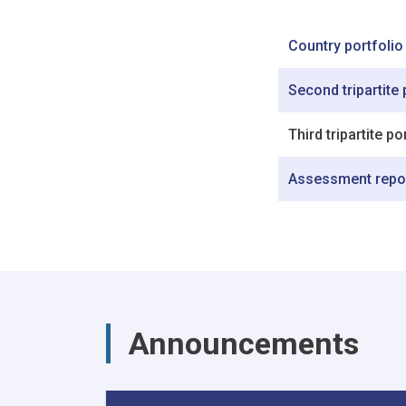
Country portfolio
Second tripartite
Third tripartite p
Assessment repo
Announcements