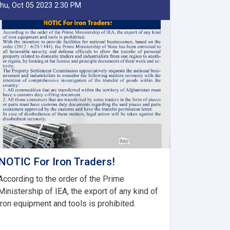
hu, Oct 05 2023 2:30 PM
NOTIC For Iron Traders!
According to the order of the Prime
Ministership of IEA, the export of any kind of
iron equipment and tools is prohibited.