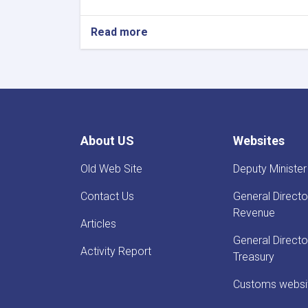
Read more
about
Before
Reestablishment
of
IEA
Payment
of
Claims,
About US
Websites
Guarantees
&
Old Web Site
Deputy Minister
Guarantee
Fees
Contact Us
General Directo
to
State
Revenue
Articles
Bodies
launches!
General Directo
Activity Report
Treasury
Customs websi