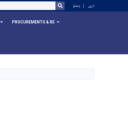
r
پښتو
دری
SEARCH
PROCUREMENTS & RE