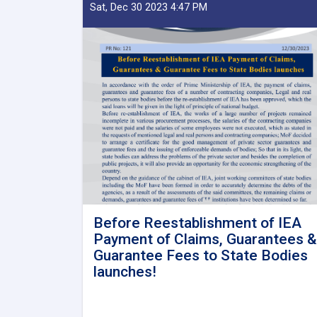
Sat, Dec 30 2023 4:47 PM
Before Reestablishment of IEA
Payment of Claims, Guarantees &
Guarantee Fees to State Bodies
launches!