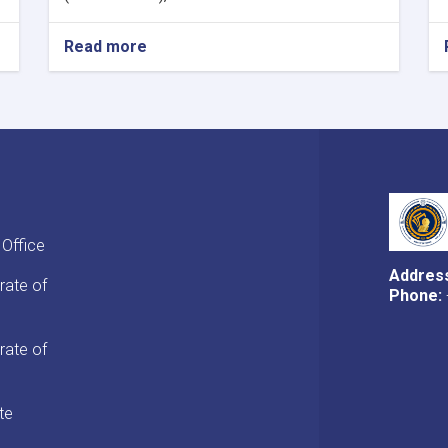
Read more
about
MoF
Approves
Decisions
of
Second
Meeting
of
Tariff
Committee
 Office
of
Current
Addres
rate of
Fiscal
Phone:
Year
rate of
te