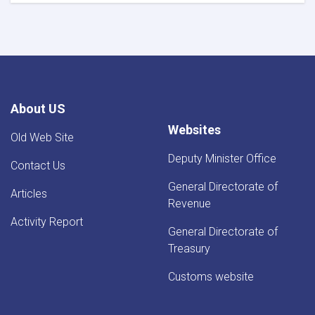
For
Iron
Traders!
About US
Websites
Old Web Site
Deputy Minister Office
Contact Us
General Directorate of
Articles
Revenue
Activity Report
General Directorate of
Treasury
Customs website