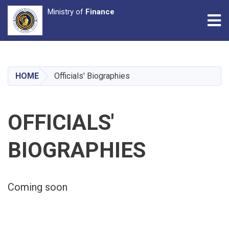
Ministry of
Finance
Tog
Skip
to
main
HOME
Officials' Biographies
content
OFFICIALS'
BIOGRAPHIES
Coming soon