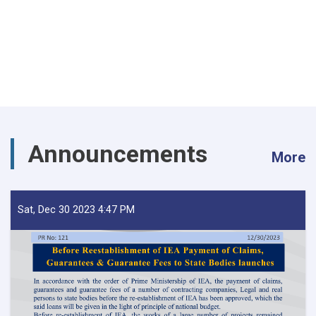
Announcements
More
Sat, Dec 30 2023 4:47 PM