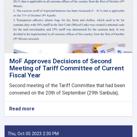
Guarantee
Fees
to
State
Bodies
launches!
MoF Approves Decisions of Second
Meeting of Tariff Committee of Current
Fiscal Year
Second meeting of the Tariff Committee that had been
convened on the 20th of September (29th Sanbula),
Read more
about
MoF
Approves
Decisions
of
Thu, Oct 05 2023 2:30 PM