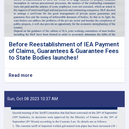
Before Reestablishment of IEA Payment
of Claims, Guarantees & Guarantee Fees
to State Bodies launches!
Read more
about
Before
Reestablishment
of
IEA
Sun, Oct 08 2023 10:37 AM
Payment
of
Claims,
Guarantees
&