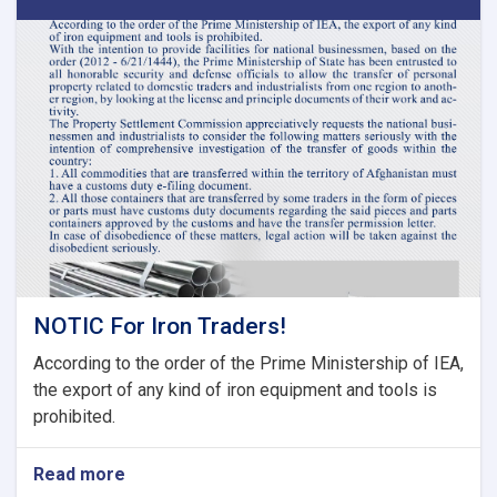
Second
Meeting
of
Tariff
Committee
of
Current
Fiscal
Year
NOTIC For Iron Traders!
According to the order of the Prime Ministership of IEA,
the export of any kind of iron equipment and tools is
prohibited.
Read more
about
NOTIC