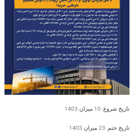
تاریخ شروع: 10 میزان 1403
تاریخ ختم: 23 میزان 1403