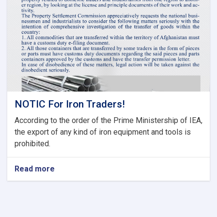
Committee
of
Current
Fiscal
Year
NOTIC For Iron Traders!
According to the order of the Prime Ministership of IEA,
the export of any kind of iron equipment and tools is
prohibited.
Read more
about
NOTIC
For
Iron
Traders!