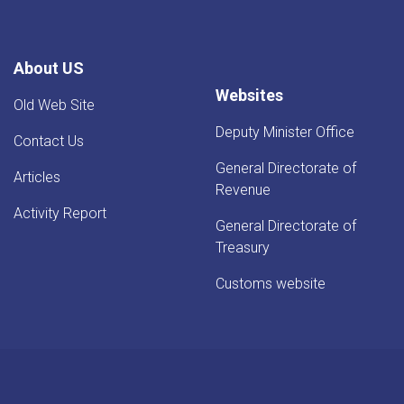
About US
Websites
Old Web Site
Deputy Minister Office
Contact Us
General Directorate of
Articles
Revenue
Activity Report
General Directorate of
Treasury
Customs website