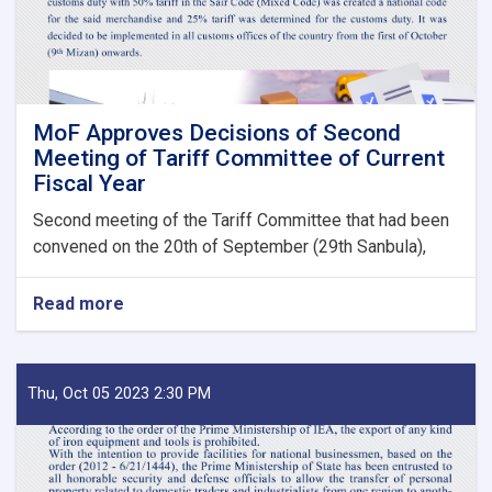
Bodies
launches!
MoF Approves Decisions of Second
Meeting of Tariff Committee of Current
Fiscal Year
Second meeting of the Tariff Committee that had been
convened on the 20th of September (29th Sanbula),
Read more
about
MoF
Approves
Decisions
of
Thu, Oct 05 2023 2:30 PM
Second
Meeting
of
Tariff