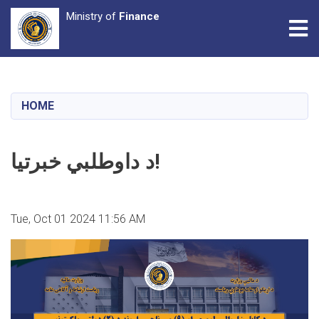
Ministry of
Finance
Tog
Skip
to
main
HOME
content
د داوطلبي خبرتیا!
Tue, Oct 01 2024 11:56 AM