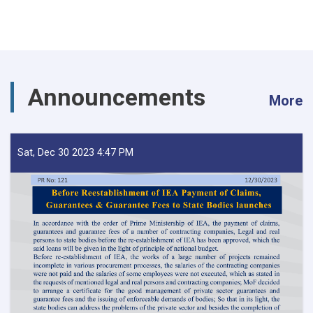
Announcements
More
Sat, Dec 30 2023 4:47 PM