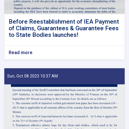
Before Reestablishment of IEA Payment
of Claims, Guarantees & Guarantee Fees
to State Bodies launches!
Read more
about
Before
Reestablishment
of
IEA
Sun, Oct 08 2023 10:37 AM
Payment
of
Claims,
Guarantees
&
Guarantee
Fees
to
State