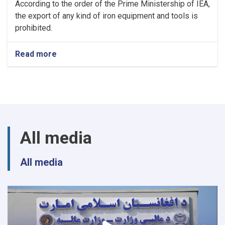
According to the order of the Prime Ministership of IEA,
the export of any kind of iron equipment and tools is
prohibited.
Read more
about
NOTIC
For
Iron
Traders!
All media
All media