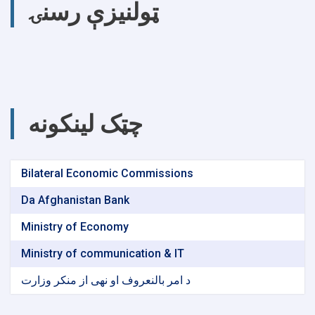
ټولنیزې رسنۍ
چټک لینکونه
Bilateral Economic Commissions
Da Afghanistan Bank
Ministry of Economy
Ministry of communication & IT
د امر بالنعروف او نهی از منکر وزارت