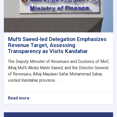
1M!
Mufti Saeed-led Delegation Emphasizes
Revenue Target, Assessing
Transparency as Visits Kandahar
The Deputy Minister of Revenues and Customs of MoF,
Alhaj Mufti Abdul Matin Saeed, and the Director General
of Revenues, Alhaj Maulawi Safar Mohammad Sahar,
visited Kandahar province.. . .
Read more
about
Mufti
Saeed-
led