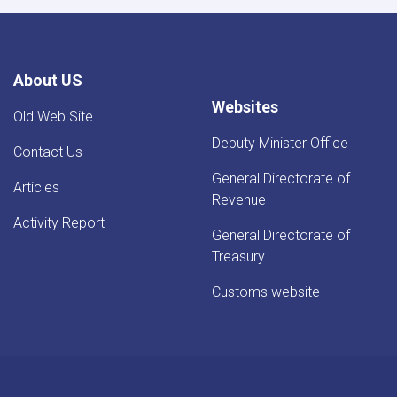
About US
Websites
Old Web Site
Deputy Minister Office
Contact Us
General Directorate of
Articles
Revenue
Activity Report
General Directorate of
Treasury
Customs website