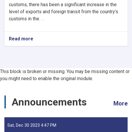
customs, there has been a significant increase in the
level of exports and foreign transit from the country's
customs in the. . .
Read more
about
Afghanistan’s
Exports
Soar
by
13.5%,
This block is broken or missing. You may be missing content or
Transits
you might need to enable the original module.
Post
24.5%
Rise
-
Announcements
More
YoY
Evaluation
Sat, Dec 30 2023 4:47 PM