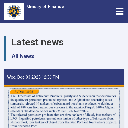
Ministry of
Finance
Tog
Skip
to
Latest news
main
content
All News
Wed, Dec 03 2025 12:36 PM