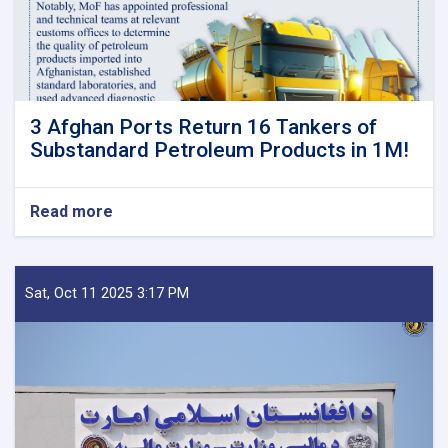
3 Afghan Ports Return 16 Tankers of
Substandard Petroleum Products in 1M!
Read more
about
3
Afghan
Ports
Return
Sat, Oct 11 2025 3:17 PM
16
Tankers
of
Substandard
Petroleum
Products
in