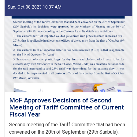
of
IEA
Sun, Oct 08 2023 10:37 AM
Payment
of
Claims,
Guarantees
&
Guarantee
Fees
to
State
Bodies
launches!
MoF Approves Decisions of Second
Meeting of Tariff Committee of Current
Fiscal Year
Second meeting of the Tariff Committee that had been
convened on the 20th of September (29th Sanbula),