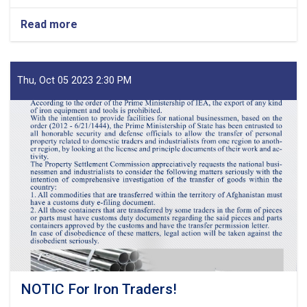
Read more
about
MoF
Approves
Decisions
of
Thu, Oct 05 2023 2:30 PM
Second
Meeting
of
Tariff
Committee
of
Current
Fiscal
Year
NOTIC For Iron Traders!