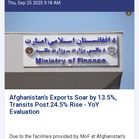
Delegation
Thu, Sep 25 2025 9:18 AM
Emphasizes
Revenue
Target,
Assessing
Transparency
as
Visits
Kandahar
Afghanistan’s Exports Soar by 13.5%,
Transits Post 24.5% Rise - YoY
Evaluation
Due to the facilities provided by MoF at Afghanistan's