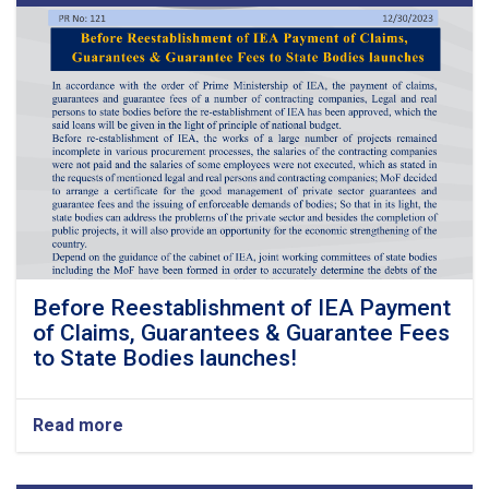
Before Reestablishment of IEA Payment
of Claims, Guarantees & Guarantee Fees
to State Bodies launches!
Read more
about
Before
Reestablishment