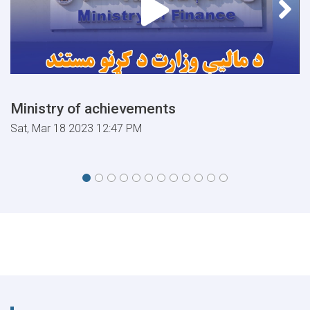
Ministry of achievements
Sat, Mar 18 2023 12:47 PM