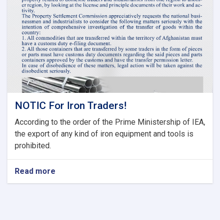
Committee
of
Current
Fiscal
Year
NOTIC For Iron Traders!
According to the order of the Prime Ministership of IEA,
the export of any kind of iron equipment and tools is
prohibited.
Read more
about
NOTIC
For
Iron
Traders!