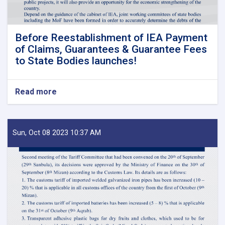
Before Reestablishment of IEA Payment
of Claims, Guarantees & Guarantee Fees
to State Bodies launches!
Read more
about
Before
Reestablishment
of
IEA
Sun, Oct 08 2023 10:37 AM
Payment
of
Claims,
Guarantees
&
Guarantee
Fees
to
State