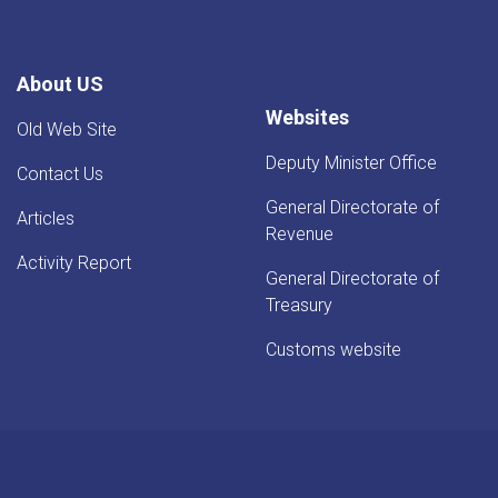
About US
Websites
Old Web Site
Deputy Minister Office
Contact Us
General Directorate of
Articles
Revenue
Activity Report
General Directorate of
Treasury
Customs website