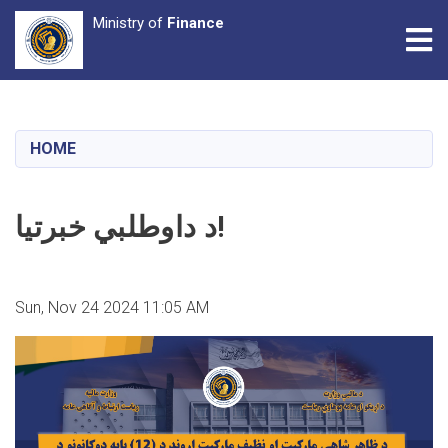
Ministry of
Finance
Tog
Skip
to
main
HOME
content
د داوطلبي خبرتیا!
Sun, Nov 24 2024 11:05 AM