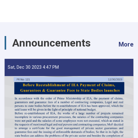
Announcements
More
Sat, Dec 30 2023 4:47 PM