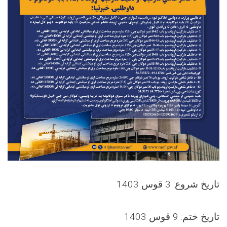
تاریخ شروع: 3 قوس 1403
تاریخ ختم: 9 قوس 1403