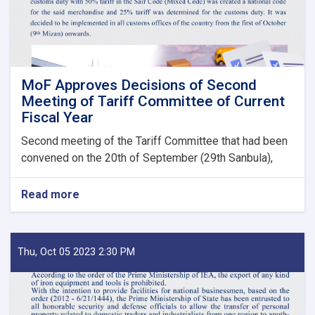
Bodies
launches!
MoF Approves Decisions of Second
Meeting of Tariff Committee of Current
Fiscal Year
Second meeting of the Tariff Committee that had been
convened on the 20th of September (29th Sanbula),
Read more
about
MoF
Approves
Decisions
of
Thu, Oct 05 2023 2:30 PM
Second
Meeting
of
Tariff