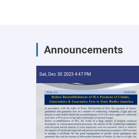
Announcements
Sat, Dec 30 2023 4:47 PM