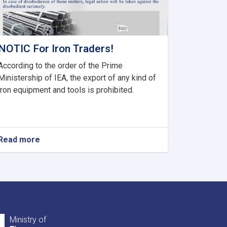
NOTIC For Iron Traders!
According to the order of the Prime
Ministership of IEA, the export of any kind of
iron equipment and tools is prohibited.
Read more
about
NOTIC
For
Iron
Traders!
Ministry of