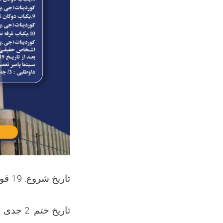
تاریخ شروع: 19 قوس 1403
تاریخ ختم: 2 جدی 1403