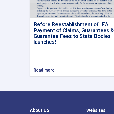
Before Reestablishment of IEA
Payment of Claims, Guarantees &
Guarantee Fees to State Bodies
launches!
Read more
about
Before
Reestablishment
of
IEA
Payment
of
Claims,
About US
Websites
Guarantees