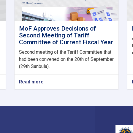
MoF Approves Decisions of
Second Meeting of Tariff
Committee of Current Fiscal Year
Second meeting of the Tariff Committee that
had been convened on the 20th of September
(29th Sanbula),
Read more
about
MoF
Approves
Decisions
of
Second
Meeting
of
Tariff