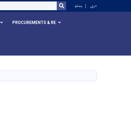
r
پښتو
دری
SEARCH
PROCUREMENTS & RE