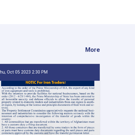
More
hu, Oct 05 2023 2:30 PM