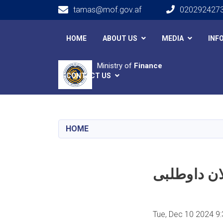
tamas@mof.gov.af
020292427
Main navigation
HOME
ABOUT US
MEDIA
INF
Ministry of
Finance
CONTACT US
HOME
Tue, Dec 10 2024 9