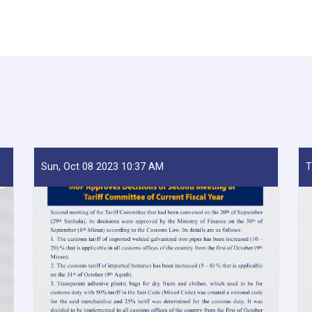
Sun, Oct 08 2023 10:37 AM
T