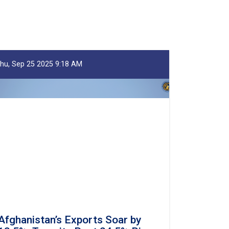
hu, Sep 25 2025 9:18 AM
Afghanistan’s Exports Soar by