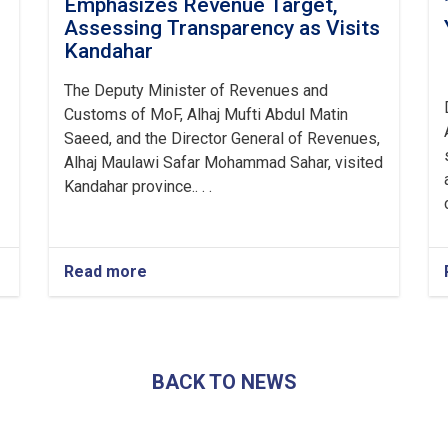
Emphasizes Revenue Target,
Assessing Transparency as Visits
Kandahar
The Deputy Minister of Revenues and
Customs of MoF, Alhaj Mufti Abdul Matin
Saeed, and the Director General of Revenues,
Alhaj Maulawi Safar Mohammad Sahar, visited
Kandahar province.. . .
Read more
about
Mufti
Saeed-
led
Delegation
Emphasizes
BACK TO NEWS
Revenue
Target,
Assessing