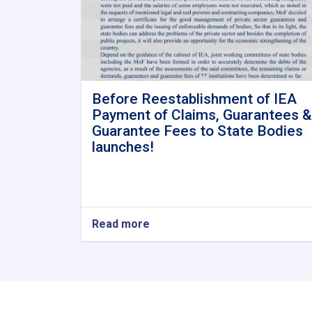
Before Reestablishment of IEA
Payment of Claims, Guarantees &
Guarantee Fees to State Bodies
launches!
Read more
about
Before
Reestablishment
of
IEA
Payment
of