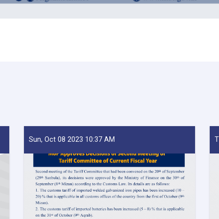
Sun, Oct 08 2023 10:37 AM
T