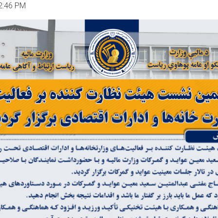
2:46 PM