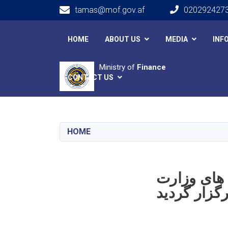
tamas@mof.gov.af
020292427
Main navigation
HOME
ABOUT US
MEDIA
INF
Ministry of
Finance
CONTACT US
HOME
دوازدهمین
خانه‌ها و ا