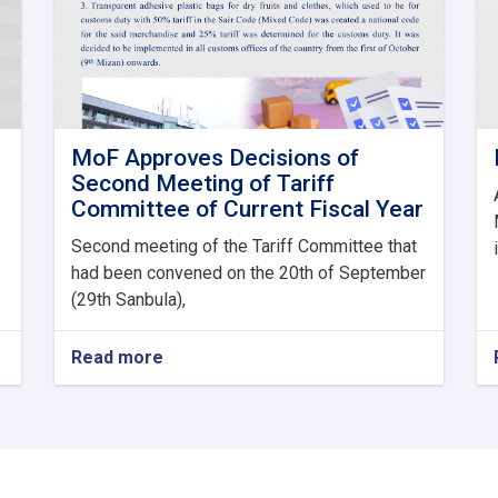
MoF Approves Decisions of
Second Meeting of Tariff
Committee of Current Fiscal Year
Second meeting of the Tariff Committee that
had been convened on the 20th of September
(29th Sanbula),
Read more
about
MoF
Approves
Decisions
of
Second
Meeting