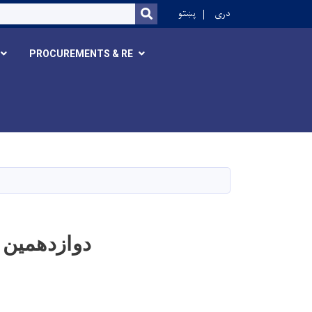
r
پښتو
دری
SEARCH
PROCUREMENTS & RE
 های وزارت