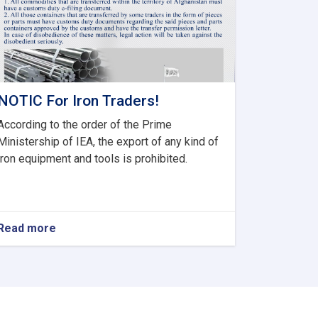
NOTIC For Iron Traders!
According to the order of the Prime
Ministership of IEA, the export of any kind of
iron equipment and tools is prohibited.
Read more
about
NOTIC
For
Iron
Traders!