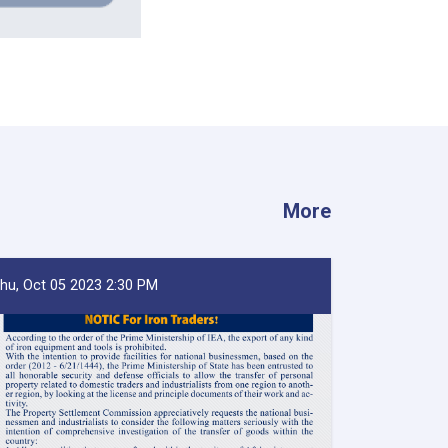
More
hu, Oct 05 2023 2:30 PM