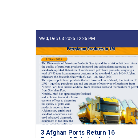
Claims,
Guarantees
&
Guarantee
Fees
to
Wed, Dec 03 2025 12:36 PM
State
Bodies
launches!
3 Afghan Ports Return 16