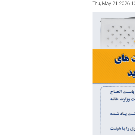
Thu, May 21 2026 1