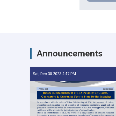
Announcements
Sat, Dec 30 2023 4:47 PM