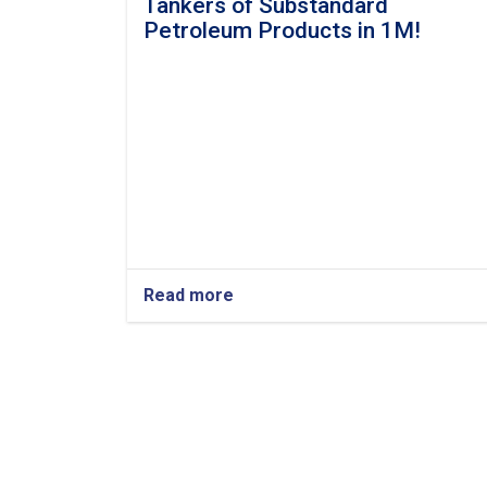
Tankers of Substandard
Petroleum Products in 1M!
Read more
about
3
Afghan
Ports
Return
16
Tankers
of
Substandard