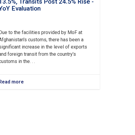
13.5%, Transits Post 24.5% Rise -
YoY Evaluation
Due to the facilities provided by MoF at
Afghanistan's customs, there has been a
significant increase in the level of exports
and foreign transit from the country's
customs in the. . .
Read more
about
Afghanistan’s
Exports
Soar
by
13.5%,
Transits
Post
24.5%