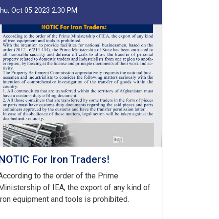
hu, Oct 05 2023 2:30 PM
NOTIC For Iron Traders!
According to the order of the Prime
Ministership of IEA, the export of any kind of
iron equipment and tools is prohibited.