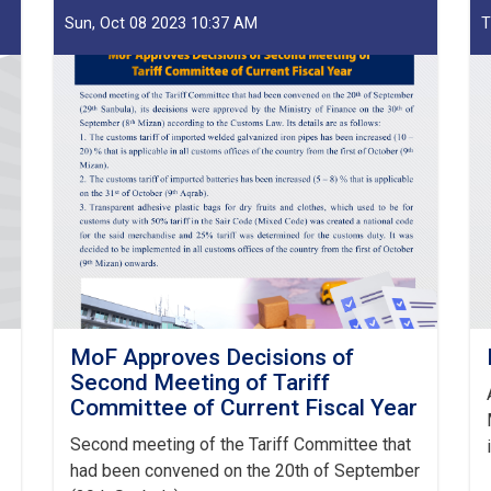
Sun, Oct 08 2023 10:37 AM
T
MoF Approves Decisions of
Second Meeting of Tariff
Committee of Current Fiscal Year
Second meeting of the Tariff Committee that
had been convened on the 20th of September