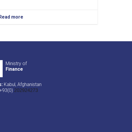
Read more
about
NOTIC
For
Iron
Traders!
Ministry of
Finance
s:
Kabul, Afghanistan
+93(0)
202924273