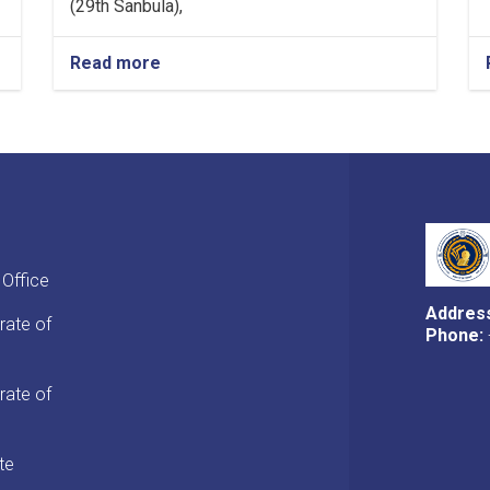
(29th Sanbula),
Read more
about
MoF
Approves
Decisions
of
Second
Meeting
of
Tariff
Committee
 Office
of
Current
Addres
rate of
Fiscal
Phone:
Year
rate of
te