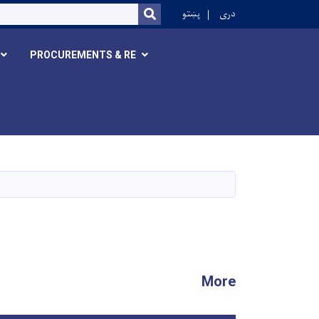
r
پښتو
دری
SEARCH
PROCUREMENTS & RE
More