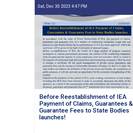
Sat, Dec 30 2023 4:47 PM
Before Reestablishment of IEA
Payment of Claims, Guarantees &
Guarantee Fees to State Bodies
launches!