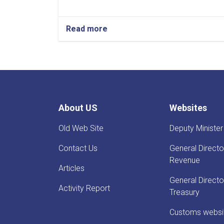
Read more
about
Before
Reestablishment
of
IEA
Payment
of
Claims,
About US
Websites
Guarantees
&
Old Web Site
Deputy Minister
Guarantee
Fees
Contact Us
General Directo
to
State
Revenue
Articles
Bodies
launches!
General Directo
Activity Report
Treasury
Customs websi