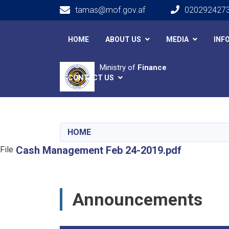
tamas@mof.gov.af
020292427
Main navigation
HOME
ABOUT US
MEDIA
INF
Ministry of
Finance
CONTACT US
HOME
Cash Management Feb 24-2019.pdf
File
Announcements