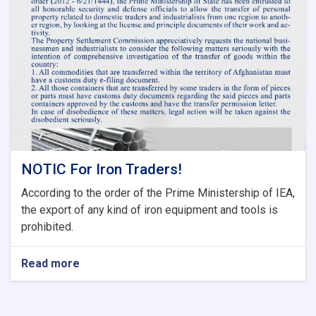
Tariff
Committee
of
Current
Fiscal
Year
NOTIC For Iron Traders!
According to the order of the Prime Ministership of IEA,
the export of any kind of iron equipment and tools is
prohibited.
Read more
about
NOTIC
For
Iron