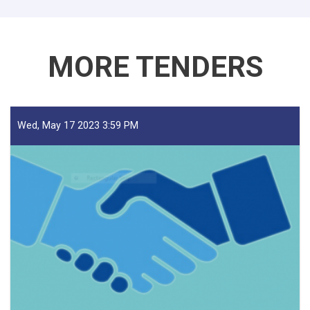
Traders!
MORE TENDERS
Wed, May 17 2023 3:59 PM