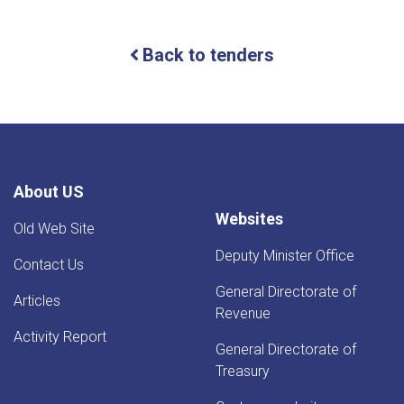
For
Bids
(IFB)
Back to tenders
ICB
About US
Websites
Old Web Site
Deputy Minister Office
Contact Us
General Directorate of
Articles
Revenue
Activity Report
General Directorate of
Treasury