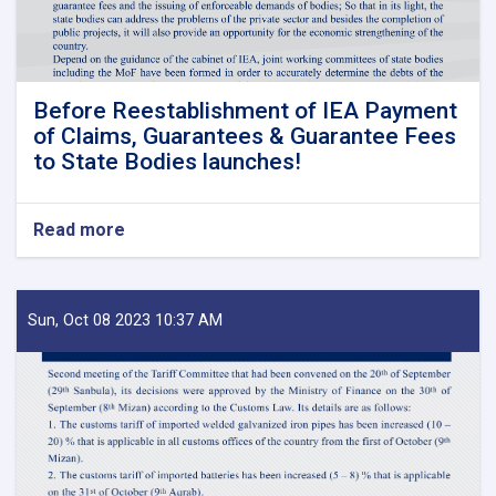
Before Reestablishment of IEA Payment
of Claims, Guarantees & Guarantee Fees
to State Bodies launches!
Read more
about
Before
Reestablishment
of
IEA
Sun, Oct 08 2023 10:37 AM
Payment
of
Claims,
Guarantees
&
Guarantee
Fees
to