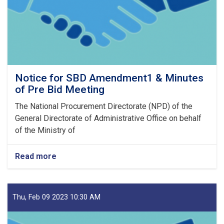
23
Notice for SBD Amendment1 & Minutes
of Pre Bid Meeting
The National Procurement Directorate (NPD) of the
General Directorate of Administrative Office on behalf
of the Ministry of
Read more
about
Notice
for
SBD
Amendment1
Thu, Feb 09 2023 10:30 AM
&
Minutes