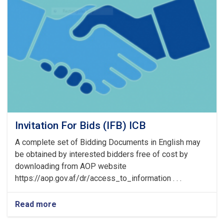
of
Pre
Bid
Meeting
Invitation For Bids (IFB) ICB
A complete set of Bidding Documents in English may
be obtained by interested bidders free of cost by
downloading from AOP website
https://aop.gov.af/dr/access_to_information . . .
Read more
about
Invitation