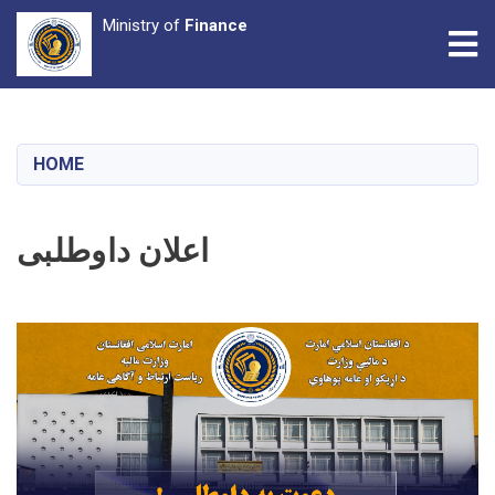
Ministry of
Finance
Tog
Skip
to
main
HOME
content
اعلان داوطلبی