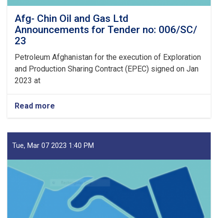
Afg- Chin Oil and Gas Ltd
Announcements for Tender no: 006/SC/
23
Petroleum Afghanistan for the execution of Exploration
and Production Sharing Contract (EPEC) signed on Jan
2023 at
Read more
about
Afg-
Chin
Oil
and
Tue, Mar 07 2023 1:40 PM
Gas
Ltd
Announcements
for
Tender
no:
006/SC/