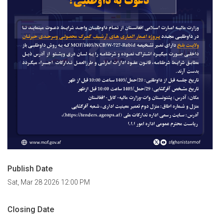
Publish Date
Sat, Mar 28 2026 12:00 PM
Closing Date