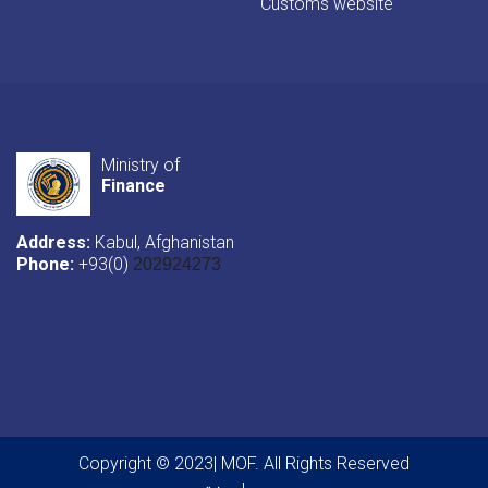
Customs website
Ministry of
Finance
Address:
Kabul, Afghanistan
Phone:
+93(0)
202924273
Copyright © 2023| MOF. All Rights Reserved