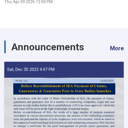
Thu, Apr 09 2026 12:00 PM
Announcements
More
Sat, Dec 30 2023 4:47 PM