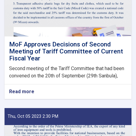
State
Bodies
launches!
MoF Approves Decisions of Second
Meeting of Tariff Committee of Current
Fiscal Year
Second meeting of the Tariff Committee that had been
convened on the 20th of September (29th Sanbula),
Read more
about
MoF
Approves
Decisions
of
Thu, Oct 05 2023 2:30 PM
Second
Meeting
of