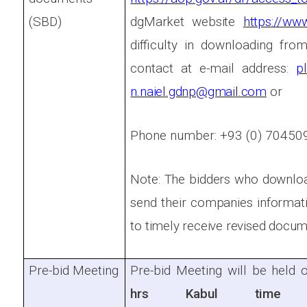
(SBD)
dgMarket website
https://ww
difficulty in downloading fro
contact at e-mail address:
p
n.naiel.gdnp@gmail.com
or
Phone number: +93 (0) 7045
Note: The bidders who downlo
send their companies informat
to timely receive revised docum
Pre-bid Meeting
Pre-bid Meeting will be held 
hrs Kabul tim