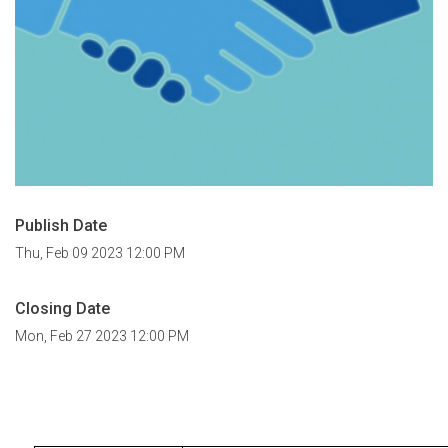
Publish Date
Thu, Feb 09 2023 12:00 PM
Closing Date
Mon, Feb 27 2023 12:00 PM