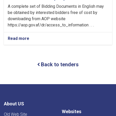
A complete set of Bidding Documents in English may
be obtained by interested bidders free of cost by
downloading from AOP website
https://aop.gov.af/dr/access_to_information . . .
Read more
about
Invitation
For
Bids
(IFB)
Back to tenders
ICB
About US
Websites
Old Web Site