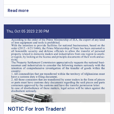
Read more
about
MoF
Approves
Decisions
of
Thu, Oct 05 2023 2:30 PM
Second
Meeting
of
Tariff
Committee
of
Current
Fiscal
Year
NOTIC For Iron Traders!