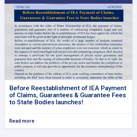
Before Reestablishment of IEA Payment
of Claims, Guarantees & Guarantee Fees
to State Bodies launches!
Read more
about
Before
Reestablishment