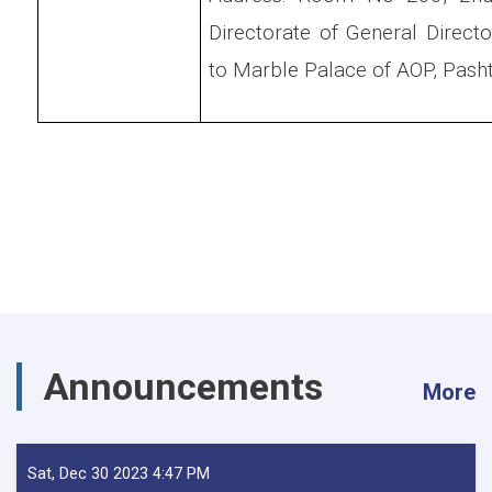
Directorate of General Directo
to Marble Palace of AOP, Pasht
Announcements
More
Sat, Dec 30 2023 4:47 PM