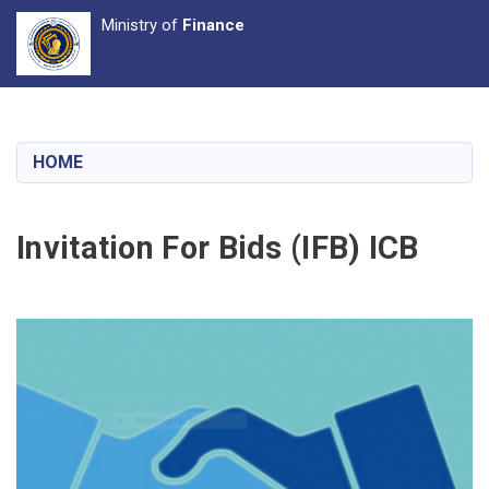
Ministry of
Finance
Skip
to
main
HOME
content
Invitation For Bids (IFB) ICB