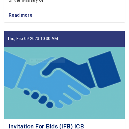
of the Ministry of
Read more
about
Notice
for
SBD
Amendment1
Thu, Feb 09 2023 10:30 AM
&
Minutes
of
Pre
Bid
Meeting
Invitation For Bids (IFB) ICB