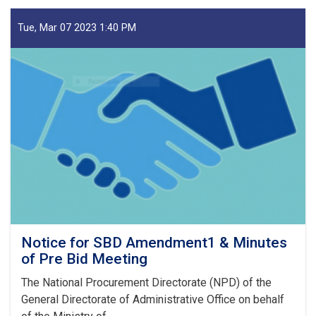
Oil
and
Tue, Mar 07 2023 1:40 PM
Gas
Ltd
Announcements
for
Tender
no:
006/SC/
23
Notice for SBD Amendment1 & Minutes
of Pre Bid Meeting
The National Procurement Directorate (NPD) of the
General Directorate of Administrative Office on behalf