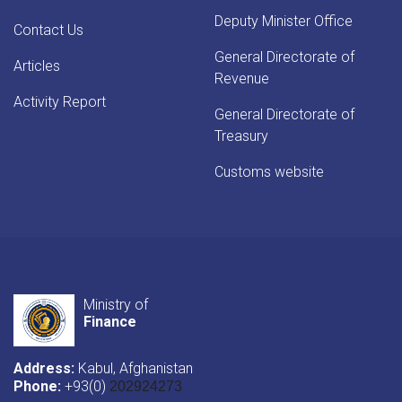
Deputy Minister Office
Contact Us
General Directorate of
Articles
Revenue
Activity Report
General Directorate of
Treasury
Customs website
Ministry of
Finance
Address:
Kabul, Afghanistan
Phone:
+93(0)
202924273