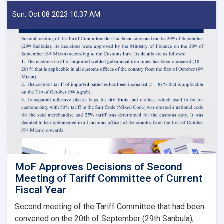
of
IEA
Sun, Oct 08 2023 10:37 AM
Payment
of
Claims,
Guarantees
&
Guarantee
Fees
to
State
Bodies
launches!
MoF Approves Decisions of Second
Meeting of Tariff Committee of Current
Fiscal Year
Second meeting of the Tariff Committee that had been
convened on the 20th of September (29th Sanbula),