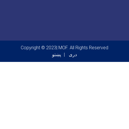
Copyright © 2023| MOF. All Rights Reserved
پښتو
دری