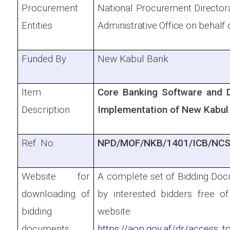
Procurement
National Procurement Directora
Entities
Administrative Office on behalf 
Funded By
New Kabul Bank
Item
Core Banking Software and 
Description
Implementation of New Kabul
Ref. No
NPD/MOF/NKB/1401/ICB/NCS
Website for
A complete set of Bidding Doc
downloading of
by interested bidders free 
bidding
website
documents
https://aop.gov.af/dr/access_t