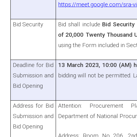
https://meet.google.com/sra-
Bid Security
Bid shall include
Bid Security
of
20,000 Twenty Thousand 
using the Form included in Sec
Deadline for Bid
13 March 2023, 10:00 (AM) h
Submission and
bidding will not be permitted. L
Bid Opening
Address for Bid
Attention: Procurement Pl
Submission and
Department of National Procu
Bid Opening
Address: Room No 206, 2nd 