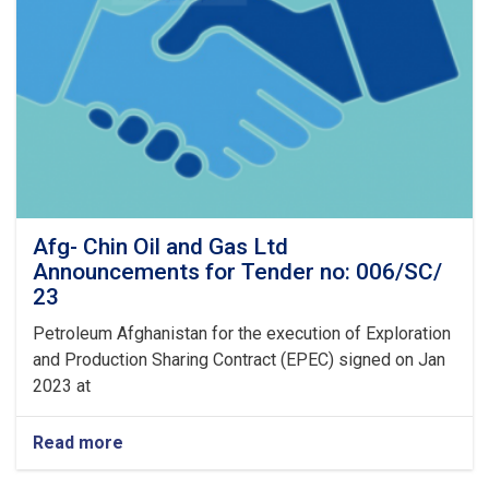
Afg- Chin Oil and Gas Ltd
Announcements for Tender no: 006/SC/
23
Petroleum Afghanistan for the execution of Exploration
and Production Sharing Contract (EPEC) signed on Jan
2023 at
Read more
about
Afg-
Chin