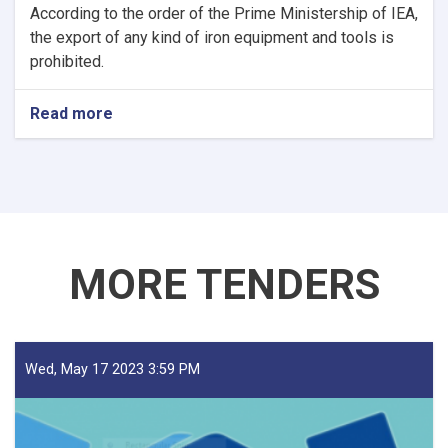
According to the order of the Prime Ministership of IEA,
the export of any kind of iron equipment and tools is
prohibited.
Read more
about
NOTIC
For
Iron
Traders!
MORE TENDERS
Wed, May 17 2023 3:59 PM