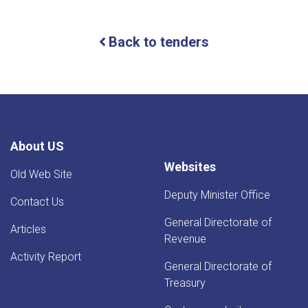
For
Bids
(IFB)
Back to tenders
ICB
About US
Websites
Old Web Site
Deputy Minister Office
Contact Us
General Directorate of
Articles
Revenue
Activity Report
General Directorate of
Treasury