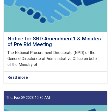
23
Notice for SBD Amendment1 & Minutes
of Pre Bid Meeting
The National Procurement Directorate (NPD) of the
General Directorate of Administrative Office on behalf
of the Ministry of
Read more
about
Notice
for
SBD
Amendment1
Thu, Feb 09 2023 10:30 AM
&
Minutes