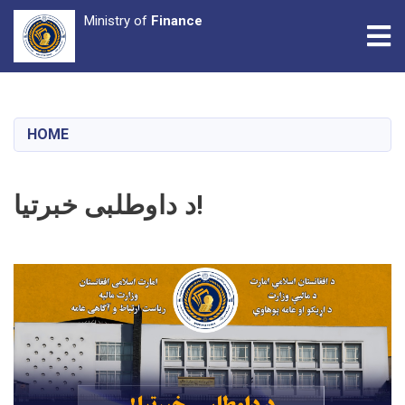
Ministry of
Finance
Tog
Skip
to
main
HOME
content
د داوطلبی خبرتیا!