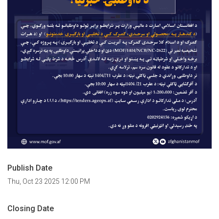
Publish Date
Thu, Oct 23 2025 12:00 PM
Closing Date