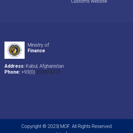
Customs website
Ministry of
Finance
Address:
Kabul, Afghanistan
Phone:
+93(0)
202924273
Copyright © 2023| MOF. All Rights Reserved