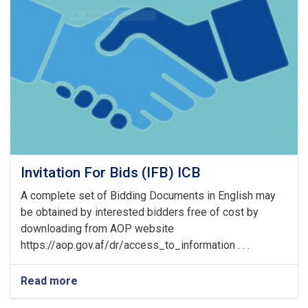
of
Pre
Bid
Meeting
Invitation For Bids (IFB) ICB
A complete set of Bidding Documents in English may
be obtained by interested bidders free of cost by
downloading from AOP website
https://aop.gov.af/dr/access_to_information . . .
Read more
about
Invitation