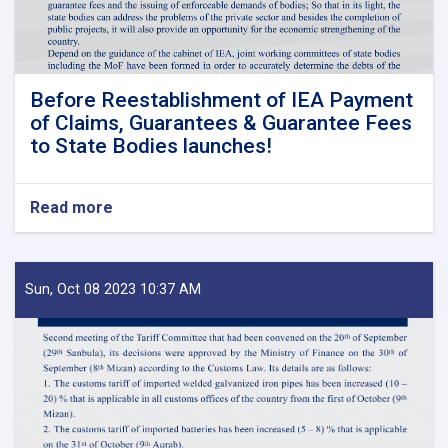
Before Reestablishment of IEA Payment
of Claims, Guarantees & Guarantee Fees
to State Bodies launches!
Read more
about
Before
Reestablishment
of
IEA
Sun, Oct 08 2023 10:37 AM
Payment
of
Claims,
Guarantees
&
Guarantee
Fees
to