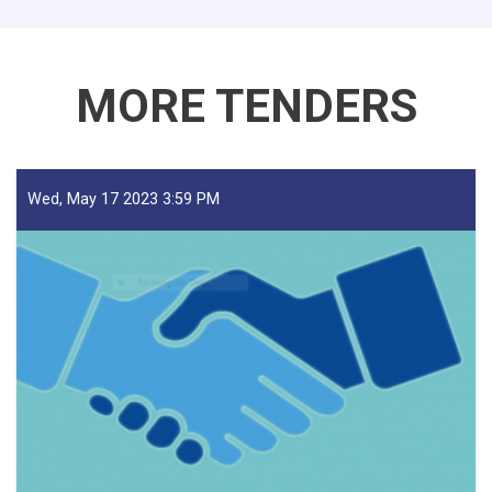
Traders!
MORE TENDERS
Wed, May 17 2023 3:59 PM