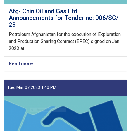
Afg- Chin Oil and Gas Ltd
Announcements for Tender no: 006/SC/
23
Petroleum Afghanistan for the execution of Exploration
and Production Sharing Contract (EPEC) signed on Jan
2023 at
Read more
about
Afg-
Chin
Oil
and
Tue, Mar 07 2023 1:40 PM
Gas
Ltd
Announcements
for
Tender
no:
006/SC/