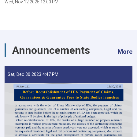
Wed, Nov 12 2025 12:00 PM
Announcements
More
Sat, Dec 30 2023 4:47 PM