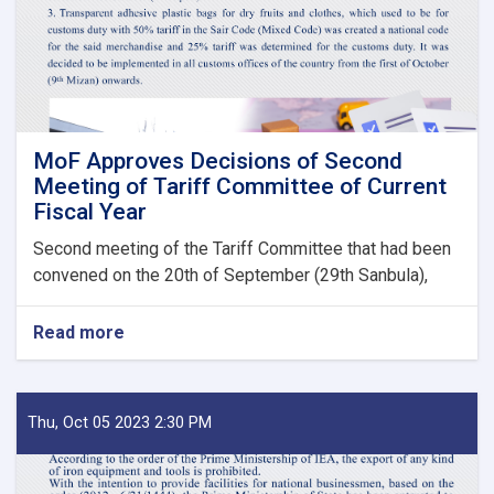
State
Bodies
launches!
MoF Approves Decisions of Second
Meeting of Tariff Committee of Current
Fiscal Year
Second meeting of the Tariff Committee that had been
convened on the 20th of September (29th Sanbula),
Read more
about
MoF
Approves
Decisions
of
Thu, Oct 05 2023 2:30 PM
Second
Meeting
of