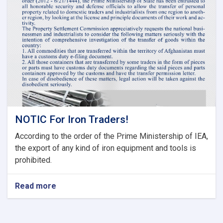
Tariff
Committee
of
Current
Fiscal
Year
NOTIC For Iron Traders!
According to the order of the Prime Ministership of IEA,
the export of any kind of iron equipment and tools is
prohibited.
Read more
about
NOTIC
For
Iron