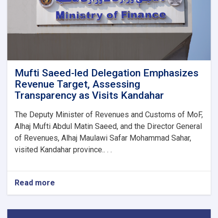
1M!
Mufti Saeed-led Delegation Emphasizes
Revenue Target, Assessing
Transparency as Visits Kandahar
The Deputy Minister of Revenues and Customs of MoF,
Alhaj Mufti Abdul Matin Saeed, and the Director General
of Revenues, Alhaj Maulawi Safar Mohammad Sahar,
visited Kandahar province.. . .
Read more
about
Mufti
Saeed-
led