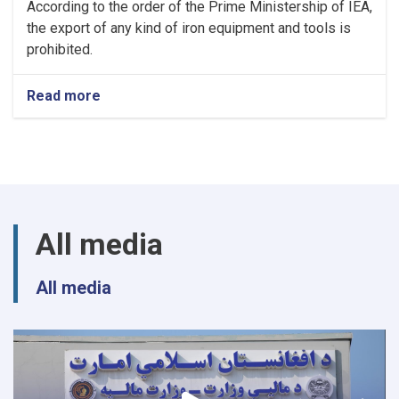
According to the order of the Prime Ministership of IEA,
the export of any kind of iron equipment and tools is
prohibited.
Read more
about
NOTIC
For
Iron
Traders!
All media
All media