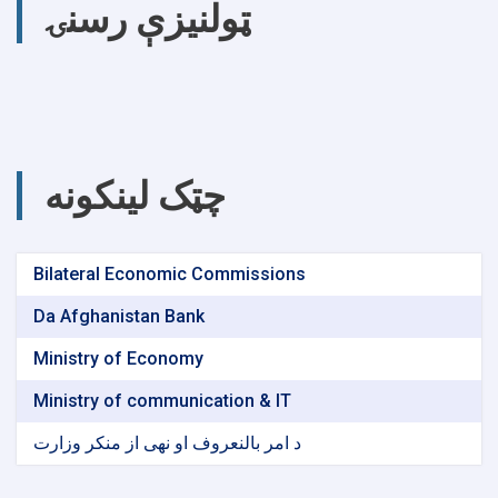
ټولنیزې رسنۍ
چټک لینکونه
Bilateral Economic Commissions
Da Afghanistan Bank
Ministry of Economy
Ministry of communication & IT
د امر بالنعروف او نهی از منکر وزارت