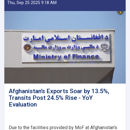
Delegation
Thu, Sep 25 2025 9:18 AM
Emphasizes
Revenue
Target,
Assessing
Transparency
as
Visits
Kandahar
Afghanistan’s Exports Soar by 13.5%,
Transits Post 24.5% Rise - YoY
Evaluation
Due to the facilities provided by MoF at Afghanistan's