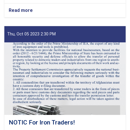
Read more
about
MoF
Approves
Decisions
of
Thu, Oct 05 2023 2:30 PM
Second
Meeting
of
Tariff
Committee
of
Current
Fiscal
Year
NOTIC For Iron Traders!