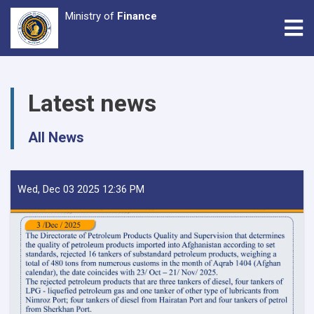
Ministry of
Finance
Tog
Skip
to
Latest news
main
content
All News
Wed, Dec 03 2025 12:36 PM