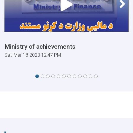
Ministry of achievements
Sat, Mar 18 2023 12:47 PM