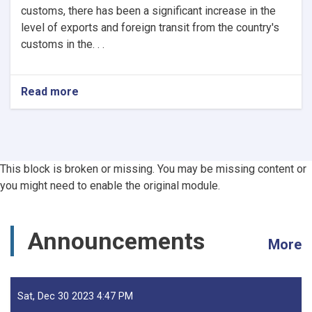
customs, there has been a significant increase in the
level of exports and foreign transit from the country's
customs in the. . .
Read more
about
Afghanistan’s
Exports
Soar
by
13.5%,
This block is broken or missing. You may be missing content or
Transits
you might need to enable the original module.
Post
24.5%
Rise
-
Announcements
More
YoY
Evaluation
Sat, Dec 30 2023 4:47 PM