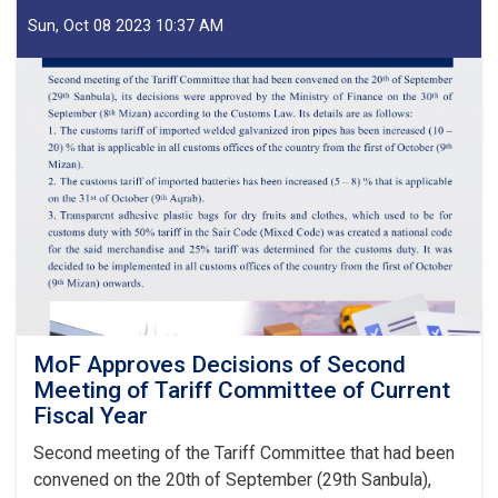
of
IEA
Sun, Oct 08 2023 10:37 AM
Payment
of
Claims,
Guarantees
&
Guarantee
Fees
to
State
Bodies
launches!
MoF Approves Decisions of Second
Meeting of Tariff Committee of Current
Fiscal Year
Second meeting of the Tariff Committee that had been
convened on the 20th of September (29th Sanbula),