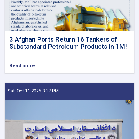
3 Afghan Ports Return 16 Tankers of
Substandard Petroleum Products in 1M!
Read more
about
3
Afghan
Ports
Return
Sat, Oct 11 2025 3:17 PM
16
Tankers
of
Substandard
Petroleum
Products
in