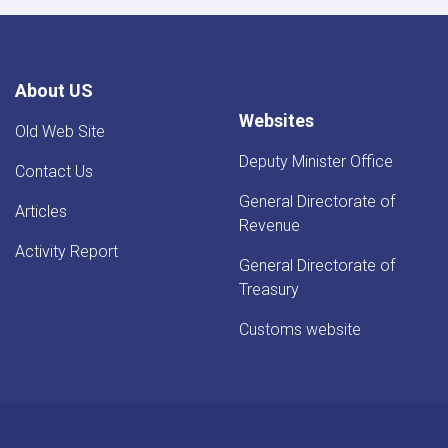
About US
Websites
Old Web Site
Deputy Minister Office
Contact Us
General Directorate of
Articles
Revenue
Activity Report
General Directorate of
Treasury
Customs website