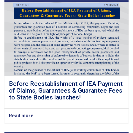
Before Reestablishment of IEA Payment
of Claims, Guarantees & Guarantee Fees
to State Bodies launches!
Read more
about
Before
Reestablishment