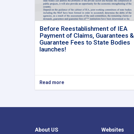
Before Reestablishment of IEA
Payment of Claims, Guarantees &
Guarantee Fees to State Bodies
launches!
Read more
about
Before
Reestablishment
of
IEA
Payment
of
Claims,
About US
Websites
Guarantees