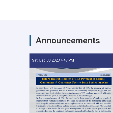
Announcements
Sat, Dec 30 2023 4:47 PM