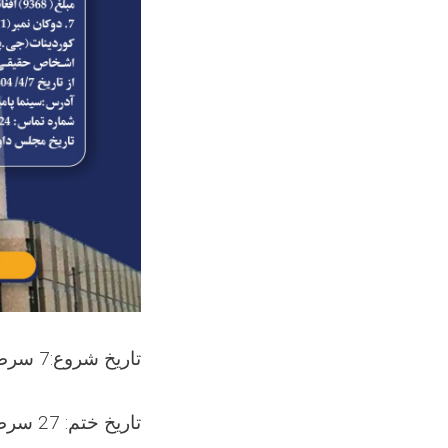
تاریخ شروع:7 سرطان 1404
تاریخ ختم: 27 سرطان 1404