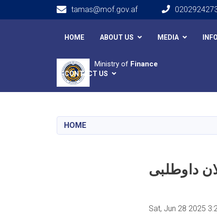
tamas@mof.gov.af
020292427
Main navigation
HOME
ABOUT US
MEDIA
INF
Ministry of
Finance
CONTACT US
HOME
Sat, Jun 28 2025 3