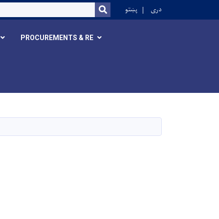
r
پښتو
دری
SEARCH
PROCUREMENTS & RE