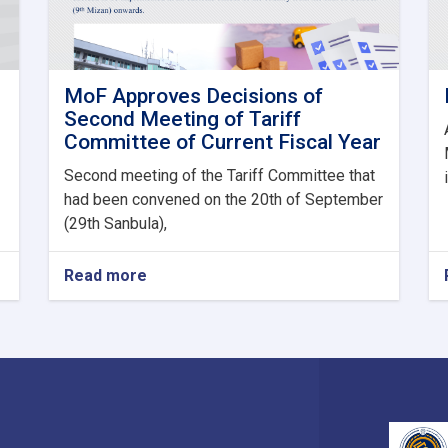
MoF Approves Decisions of
Second Meeting of Tariff
Committee of Current Fiscal Year
Second meeting of the Tariff Committee that
had been convened on the 20th of September
(29th Sanbula),
Read more
about
MoF
Approves
Decisions
of
Second
Meeting
of
Tariff