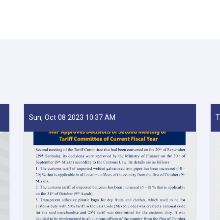
Sun, Oct 08 2023 10:37 AM
T