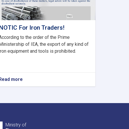
NOTIC For Iron Traders!
According to the order of the Prime
Ministership of IEA, the export of any kind of
iron equipment and tools is prohibited.
Read more
about
NOTIC
For
Iron
Traders!
Ministry of