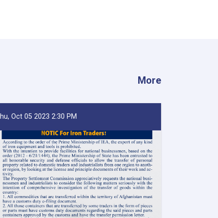
More
hu, Oct 05 2023 2:30 PM