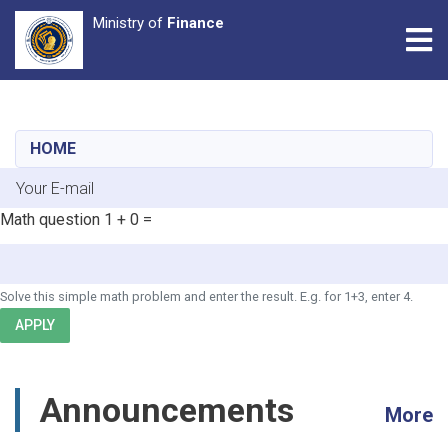
Ministry of
Finance
Tog
Skip
to
main
HOME
content
E-mail
Math question
1 + 0 =
Solve this simple math problem and enter the result. E.g. for 1+3, enter 4.
APPLY
Announcements
More