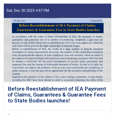
Sat, Dec 30 2023 4:47 PM
Before Reestablishment of IEA Payment
of Claims, Guarantees & Guarantee Fees
to State Bodies launches!