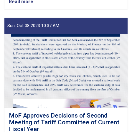
Read more
about
Before
Reestablishment
of
IEA
Sun, Oct 08 2023 10:37 AM
Payment
of
Claims,
Guarantees
&
Guarantee
Fees
to
State
Bodies
launches!
MoF Approves Decisions of Second
Meeting of Tariff Committee of Current
Fiscal Year