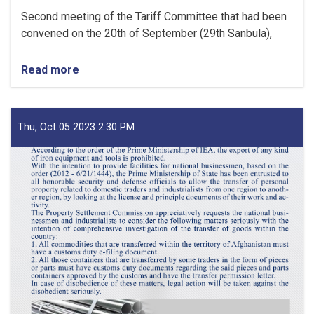
Second meeting of the Tariff Committee that had been
convened on the 20th of September (29th Sanbula),
Read more
about
MoF
Approves
Decisions
of
Thu, Oct 05 2023 2:30 PM
Second
Meeting
of
Tariff
Committee
of
Current
Fiscal
Year