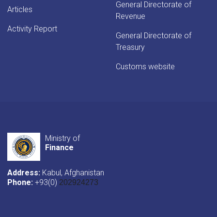
General Directorate of
Articles
Revenue
Activity Report
General Directorate of
Treasury
Customs website
Ministry of
Finance
Address:
Kabul, Afghanistan
Phone:
+93(0)
202924273