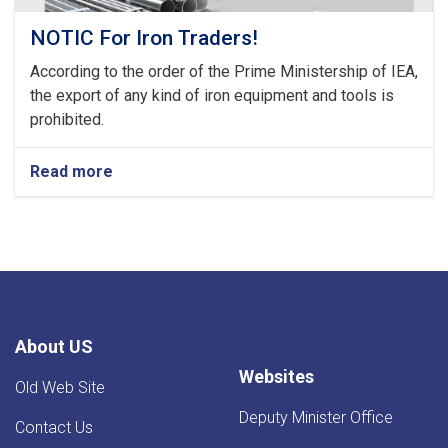
NOTIC For Iron Traders!
According to the order of the Prime Ministership of IEA,
the export of any kind of iron equipment and tools is
prohibited.
Read more
about
NOTIC
For
Iron
Traders!
About US
Websites
Old Web Site
Deputy Minister Office
Contact Us