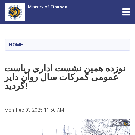
Ministry of
Finance
Tog
Skip
to
main
HOME
content
نوزده همین نشست اداری ریاست
عمومی گمرکات سال روان دایر
گردید!
Mon, Feb 03 2025 11:50 AM