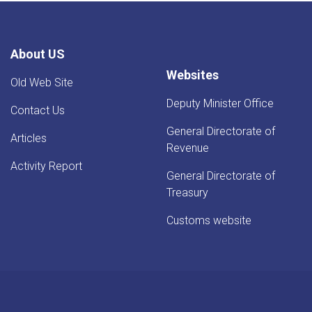
Rise
-
YoY
Evaluation
About US
Websites
Old Web Site
Deputy Minister Office
Contact Us
General Directorate of
Articles
Revenue
Activity Report
General Directorate of
Treasury
Customs website