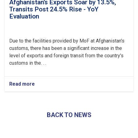
Afghanistan’s Exports Soar by 13.5%,
Transits Post 24.5% Rise - YoY
Evaluation
Due to the facilities provided by MoF at Afghanistan's
customs, there has been a significant increase in the
level of exports and foreign transit from the country's
customs in the. . .
Read more
about
Afghanistan’s
Exports
Soar
by
BACK TO NEWS
13.5%,
Transits
Post
24.5%