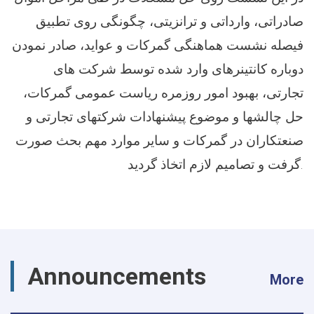
صادراتی، وارداتی و ترانزیتی، چگونگی روی تطبیق
فیصله نشست هماهنگی گمرکات و عواید، صادر نمودن
دوباره کانتینرهای وارد شده توسط شرکت های
تجارتی، بهبود امور روزمره ریاست عمومی گمرکات،
حل چالشها و موضوع پیشنهادات شرکتهای تجارتی و
صنعتکاران در گمرکات و سایر موارد مهم بحث صورت
گرفت و تصامیم لازم اتخاذ گردید.
Announcements
More