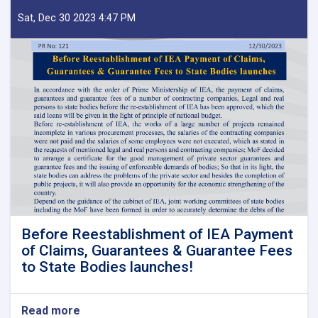
Sat, Dec 30 2023 4:47 PM
Before Reestablishment of IEA Payment
of Claims, Guarantees & Guarantee Fees
to State Bodies launches!
Read more
about