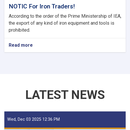
NOTIC For Iron Traders!
According to the order of the Prime Ministership of IEA,
the export of any kind of iron equipment and tools is
prohibited.
Read more
about
NOTIC
For
Iron
Traders!
LATEST NEWS
Wed, Dec 03 2025 12:36 PM