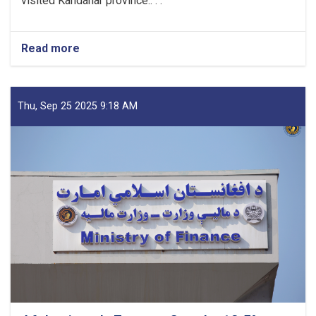
visited Kandahar province.. . .
Read more
about
Mufti
Saeed-
led
Delegation
Thu, Sep 25 2025 9:18 AM
Emphasizes
Revenue
Target,
Assessing
Transparency
as
Visits
Kandahar