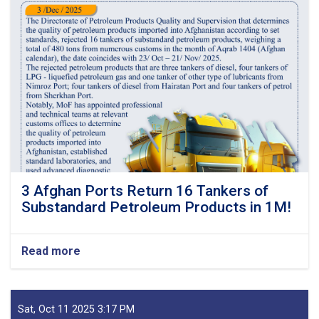
3 Afghan Ports Return 16 Tankers of
Substandard Petroleum Products in 1M!
Read more
about
3
Afghan
Ports
Return
Sat, Oct 11 2025 3:17 PM