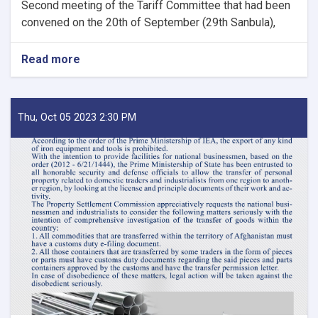
Second meeting of the Tariff Committee that had been
convened on the 20th of September (29th Sanbula),
Read more
about
MoF
Approves
Decisions
of
Thu, Oct 05 2023 2:30 PM
Second
Meeting
of
Tariff
Committee
of
Current
Fiscal
Year