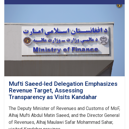
16
Tankers
of
Substandard
Petroleum
Products
in
1M!
Mufti Saeed-led Delegation Emphasizes
Revenue Target, Assessing
Transparency as Visits Kandahar
The Deputy Minister of Revenues and Customs of MoF,
Alhaj Mufti Abdul Matin Saeed, and the Director General
of Revenues, Alhaj Maulawi Safar Mohammad Sahar,