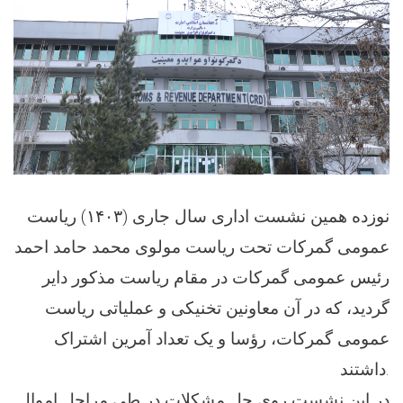
نوزده همین نشست اداری سال جاری (۱۴۰۳) ریاست
عمومی گمرکات تحت ریاست مولوی محمد حامد احمد
رئیس عمومی گمرکات در مقام ریاست مذکور دایر
گردید، که در آن معاونین تخنیکی و عملیاتی ریاست
عمومی گمرکات، رؤسا و یک تعداد آمرین اشتراک
داشتند.
در این نشست روی حل مشکلات در طی مراحل اموال