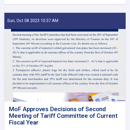
Before
Reestablishment
of
IEA
Sun, Oct 08 2023 10:37 AM
Payment
of
Claims,
Guarantees
&
Guarantee
Fees
to
State
Bodies
launches!
MoF Approves Decisions of Second
Meeting of Tariff Committee of Current
Fiscal Year