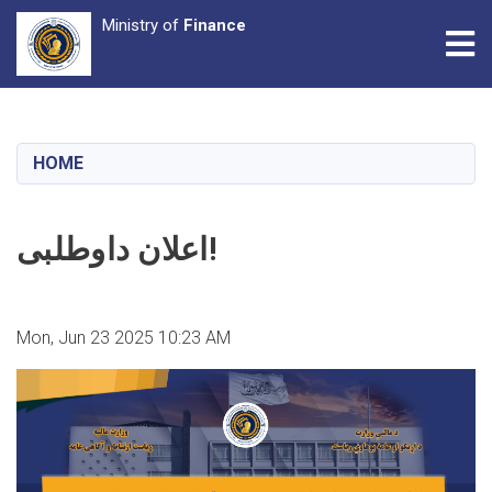
Ministry of
Finance
Tog
Skip
to
main
HOME
content
اعلان داوطلبی!
Mon, Jun 23 2025 10:23 AM