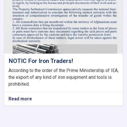
Committee
of
Current
Fiscal
Year
NOTIC For Iron Traders!
According to the order of the Prime Ministership of IEA,
the export of any kind of iron equipment and tools is
prohibited.
Read more
about
NOTIC
For
Iron
Traders!