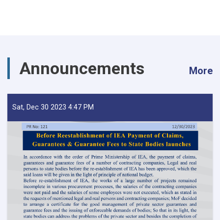
Announcements
More
Sat, Dec 30 2023 4:47 PM