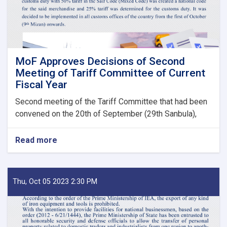
Bodies
launches!
MoF Approves Decisions of Second
Meeting of Tariff Committee of Current
Fiscal Year
Second meeting of the Tariff Committee that had been
convened on the 20th of September (29th Sanbula),
Read more
about
MoF
Approves
Decisions
of
Thu, Oct 05 2023 2:30 PM
Second
Meeting
of
Tariff