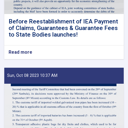
Before Reestablishment of IEA Payment
of Claims, Guarantees & Guarantee Fees
to State Bodies launches!
Read more
about
Before
Reestablishment
of
IEA
Sun, Oct 08 2023 10:37 AM
Payment
of
Claims,
Guarantees
&
Guarantee
Fees
to
State