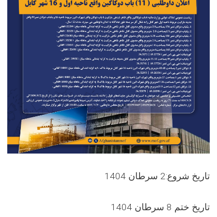
تاریخ شروع:2 سرطان 1404
تاریخ ختم 8 سرطان 1404