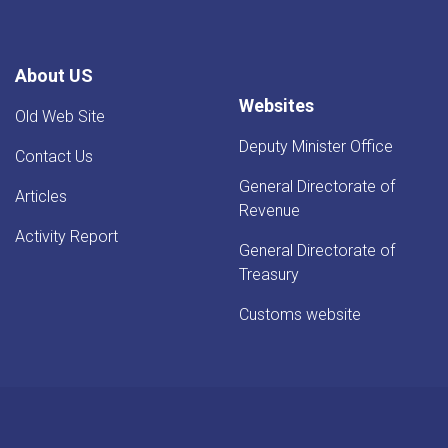
About US
Websites
Old Web Site
Deputy Minister Office
Contact Us
General Directorate of
Articles
Revenue
Activity Report
General Directorate of
Treasury
Customs website