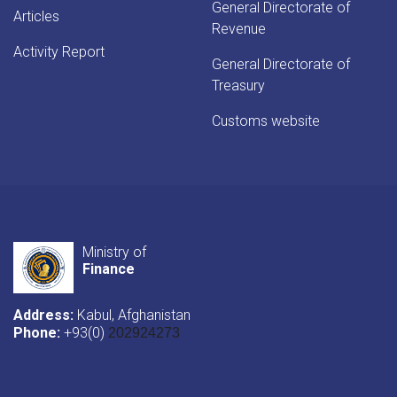
General Directorate of
Articles
Revenue
Activity Report
General Directorate of
Treasury
Customs website
Ministry of
Finance
Address:
Kabul, Afghanistan
Phone:
+93(0)
202924273