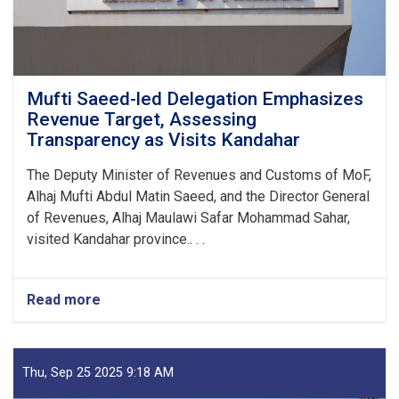
Mufti Saeed-led Delegation Emphasizes
Revenue Target, Assessing
Transparency as Visits Kandahar
The Deputy Minister of Revenues and Customs of MoF,
Alhaj Mufti Abdul Matin Saeed, and the Director General
of Revenues, Alhaj Maulawi Safar Mohammad Sahar,
visited Kandahar province.. . .
Read more
about
Mufti
Saeed-
led
Delegation
Thu, Sep 25 2025 9:18 AM
Emphasizes