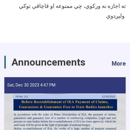
ته اجازه نه ورکوي، چي ممنوعه او قاچاقي توکي
ولېږدوي.
Announcements
More
Sat, Dec 30 2023 4:47 PM