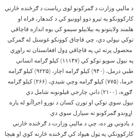
د مالیې وزارت د ګمرکونو لوی ریاست د ګرځنده څارني
کارکوونکو په تېرو دوو اوونیو کي د کندهار، فراه او
هلمند ولایتونو په بېلابېلو سیمو کي یوه اندازه قاچاقي
توکي نیولي دي، چي قاچاق کوونکو غوښتل له ګمرکي
محصول پرته ئې په قاچاقي ډول افغانستان ته راوړي.
په نیول سویو توکو کي (۱۱۱۴۷) کیلو ګرامه انساني
طبي درمل، (۹۴۰) کیلو ګرامه اچار، (۹۲۲۵) کیلو ګرامه
خرما، (۷۷۵) کیلو ګرامه وچي شیدې، (۲۶۶) کیلو ګرامه
ګوړه، (۲۱۰۰) دانې چارجي قیلونونه شامل دي.
نیول سوي توکي او تورن کسان د نورو اجراآتو له پاره
اړوندو ګمرکونو ته سپارل سوي دي.
د یادوني وړ ده، چي د مالیې وزارت د ګرځنده څارني
کارکوونکي په ټول هیواد کي ګرځنده څارنه کوي او هیچا