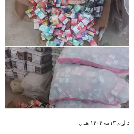
د لړم ۱۳مه ۱۴۰۴ هـ.ل