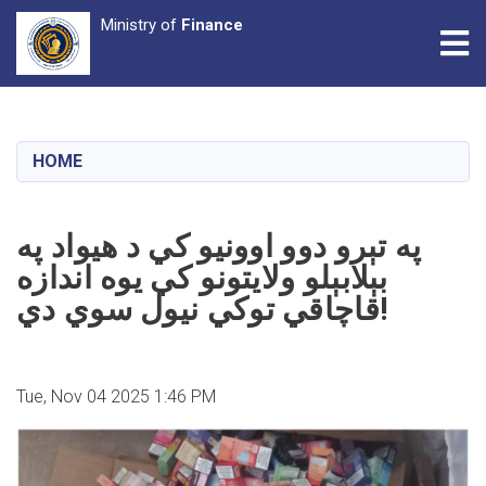
Ministry of
Finance
Tog
Skip
to
main
HOME
content
په تېرو دوو اوونیو کي د هیواد په
بېلابېلو ولایتونو کي یوه اندازه
قاچاقي توکي نیول سوي دي!
Tue, Nov 04 2025 1:46 PM