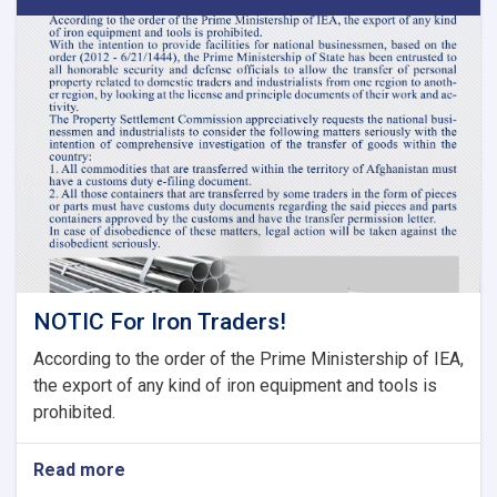
Second
Meeting
of
Tariff
Committee
of
Current
Fiscal
Year
NOTIC For Iron Traders!
According to the order of the Prime Ministership of IEA,
the export of any kind of iron equipment and tools is
prohibited.
Read more
about
NOTIC