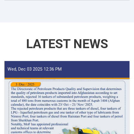
For
Iron
Traders!
LATEST NEWS
Wed, Dec 03 2025 12:36 PM