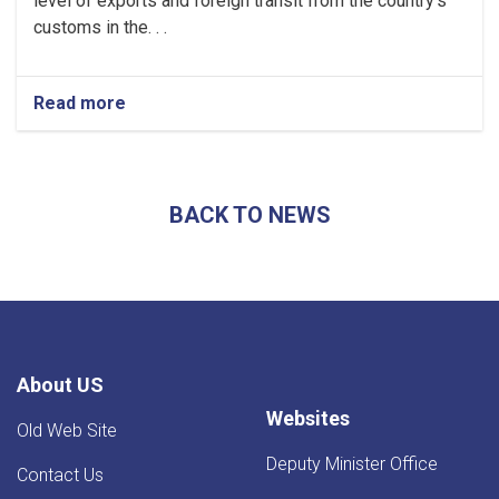
level of exports and foreign transit from the country's
customs in the. . .
Read more
about
Afghanistan’s
Exports
Soar
by
BACK TO NEWS
13.5%,
Transits
Post
24.5%
Rise
-
YoY
Evaluation
About US
Websites
Old Web Site
Deputy Minister Office
Contact Us