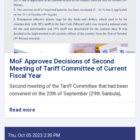
Guarantee
Fees
to
State
Bodies
launches!
MoF Approves Decisions of Second
Meeting of Tariff Committee of Current
Fiscal Year
Second meeting of the Tariff Committee that had been
convened on the 20th of September (29th Sanbula),
Read more
about
MoF
Approves
Decisions
of
Thu, Oct 05 2023 2:30 PM