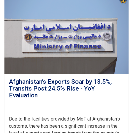
Revenue
Target,
Assessing
Transparency
as
Visits
Kandahar
Afghanistan’s Exports Soar by 13.5%,
Transits Post 24.5% Rise - YoY
Evaluation
Due to the facilities provided by MoF at Afghanistan's
customs, there has been a significant increase in the