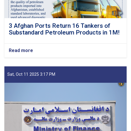
3 Afghan Ports Return 16 Tankers of
Substandard Petroleum Products in 1M!
Read more
about
3
Afghan
Ports
Return
Sat, Oct 11 2025 3:17 PM
16
Tankers
of
Substandard
Petroleum
Products
in
1M!