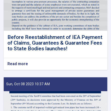
Before Reestablishment of IEA Payment
of Claims, Guarantees & Guarantee Fees
to State Bodies launches!
Read more
about
Before
Reestablishment
of
IEA
Sun, Oct 08 2023 10:37 AM
Payment
of
Claims,
Guarantees
&