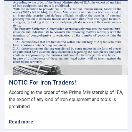
Meeting
of
Tariff
Committee
of
Current
Fiscal
Year
NOTIC For Iron Traders!
According to the order of the Prime Ministership of IEA,
the export of any kind of iron equipment and tools is
prohibited.
Read more
about
NOTIC