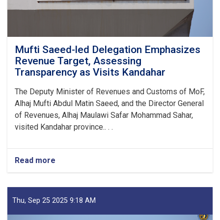
Mufti Saeed-led Delegation Emphasizes
Revenue Target, Assessing
Transparency as Visits Kandahar
The Deputy Minister of Revenues and Customs of MoF,
Alhaj Mufti Abdul Matin Saeed, and the Director General
of Revenues, Alhaj Maulawi Safar Mohammad Sahar,
visited Kandahar province.. . .
Read more
about
Mufti
Saeed-
led
Delegation
Thu, Sep 25 2025 9:18 AM
Emphasizes
Revenue