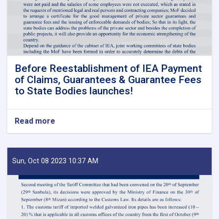
Before Reestablishment of IEA Payment
of Claims, Guarantees & Guarantee Fees
to State Bodies launches!
Read more
about
Before
Reestablishment
of
IEA
Sun, Oct 08 2023 10:37 AM
Payment
of
Claims,
Guarantees
&
Guarantee