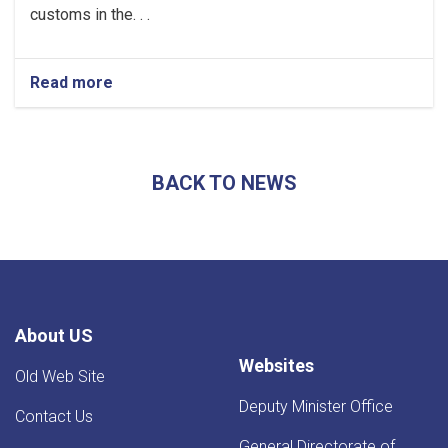
customs in the. . .
Read more
about
Afghanistan’s
Exports
Soar
by
BACK TO NEWS
13.5%,
Transits
Post
24.5%
Rise
-
YoY
Evaluation
About US
Websites
Old Web Site
Deputy Minister Office
Contact Us
General Directorate of