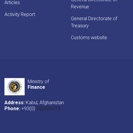
Articles
Revenue
Activity Report
General Directorate of
Treasury
Customs website
Ministry of
Finance
Address:
Kabul, Afghanistan
Phone:
+93(0)
202924273