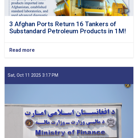
3 Afghan Ports Return 16 Tankers of
Substandard Petroleum Products in 1M!
Read more
about
3
Afghan
Ports
Return
Sat, Oct 11 2025 3:17 PM
16
Tankers
of
Substandard
Petroleum
Products
in
1M!