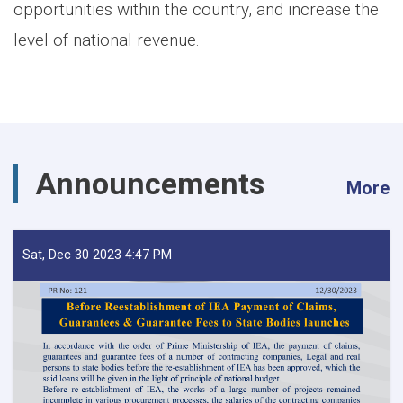
opportunities within the country, and increase the
level of national revenue.
Announcements
More
Sat, Dec 30 2023 4:47 PM