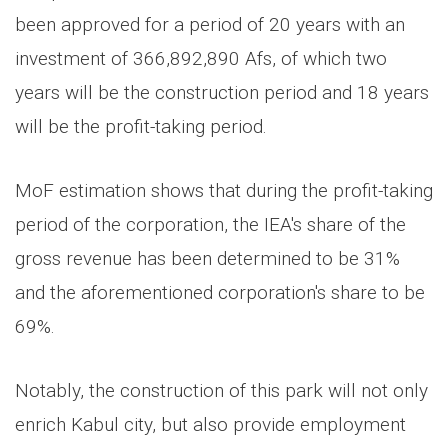
been approved for a period of 20 years with an
investment of 366,892,890 Afs, of which two
years will be the construction period and 18 years
will be the profit-taking period.
MoF estimation shows that during the profit-taking
period of the corporation, the IEA's share of the
gross revenue has been determined to be 31%
and the aforementioned corporation's share to be
69%.
Notably, the construction of this park will not only
enrich Kabul city, but also provide employment