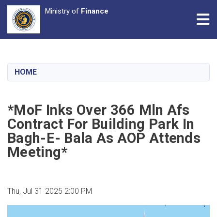
Ministry of
Finance
Tog
Skip
to
main
HOME
content
*MoF Inks Over 366 Mln Afs
Contract For Building Park In
Bagh-E- Bala As AOP Attends
Meeting*
Thu, Jul 31 2025 2:00 PM