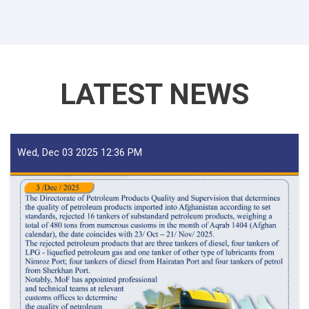
For
Iron
Traders!
LATEST NEWS
Wed, Dec 03 2025 12:36 PM