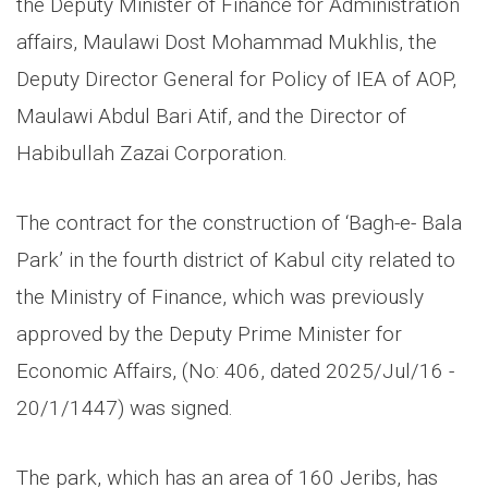
the Deputy Minister of Finance for Administration
affairs, Maulawi Dost Mohammad Mukhlis, the
Deputy Director General for Policy of IEA of AOP,
Maulawi Abdul Bari Atif, and the Director of
Habibullah Zazai Corporation.
The contract for the construction of ‘Bagh-e- Bala
Park’ in the fourth district of Kabul city related to
the Ministry of Finance, which was previously
approved by the Deputy Prime Minister for
Economic Affairs, (No: 406, dated 2025/Jul/16 -
20/1/1447) was signed.
The park, which has an area of 160 Jeribs, has