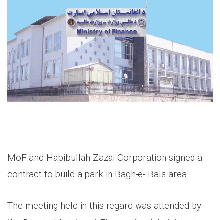
MoF and Habibullah Zazai Corporation signed a
contract to build a park in Bagh-e- Bala area.
The meeting held in this regard was attended by