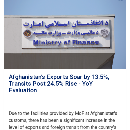
Target,
Assessing
Transparency
as
Visits
Kandahar
Afghanistan’s Exports Soar by 13.5%,
Transits Post 24.5% Rise - YoY
Evaluation
Due to the facilities provided by MoF at Afghanistan's
customs, there has been a significant increase in the
level of exports and foreign transit from the country's