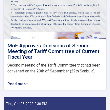
Fees
to
State
Bodies
launches!
MoF Approves Decisions of Second
Meeting of Tariff Committee of Current
Fiscal Year
Second meeting of the Tariff Committee that had been
convened on the 20th of September (29th Sanbula),
Read more
about
MoF
Approves
Decisions
of
Thu, Oct 05 2023 2:30 PM
Second