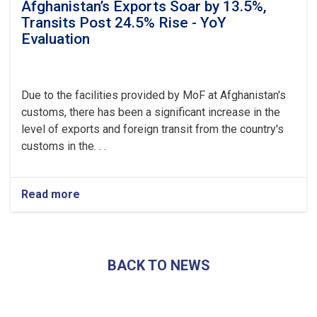
Afghanistan’s Exports Soar by 13.5%,
Transits Post 24.5% Rise - YoY
Evaluation
Due to the facilities provided by MoF at Afghanistan's
customs, there has been a significant increase in the
level of exports and foreign transit from the country's
customs in the. . .
Read more
about
Afghanistan’s
Exports
Soar
by
BACK TO NEWS
13.5%,
Transits
Post
24.5%