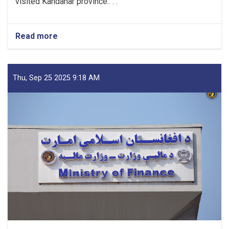
visited Kandahar province.. . .
Read more
about
Mufti
Saeed-
led
Delegation
Thu, Sep 25 2025 9:18 AM
Emphasizes
Revenue
Target,
Assessing
Transparency
as
Visits
Kandahar