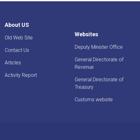
Rise
-
YoY
Evaluation
About US
Websites
Old Web Site
Deputy Minister Office
Contact Us
General Directorate of
Articles
Revenue
Activity Report
General Directorate of
Treasury
Customs website