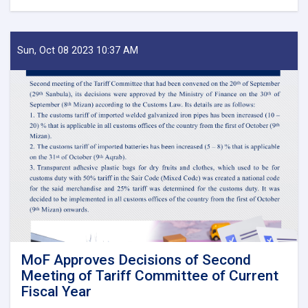
Before
Reestablishment
of
IEA
Sun, Oct 08 2023 10:37 AM
Payment
of
Claims,
Guarantees
&
Guarantee
Fees
to
State
Bodies
launches!
MoF Approves Decisions of Second
Meeting of Tariff Committee of Current
Fiscal Year