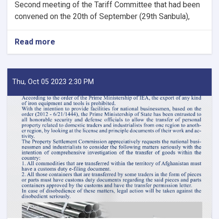
Second meeting of the Tariff Committee that had been
convened on the 20th of September (29th Sanbula),
Read more
about
MoF
Approves
Decisions
of
Thu, Oct 05 2023 2:30 PM
Second
Meeting
of
Tariff
Committee
of
Current
Fiscal
Year