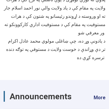
ولایت په مقام کې د یاد ولایت والي نور احمد اسلام جار
ته او وروسته د اړوندو رئیسانو په شتون کې د هرات
مستوفیت په مقام کې د مستوفیت اداري کارکوونکو ته
ور معرفي شو.
د یادونې وړ ده، چې ښاغلی مولوي محمد عادل اکرام
تر دې وړاندې د خوست ولایت د مستوفي په توګه دنده
ترسره کړې ده.
Announcements
More