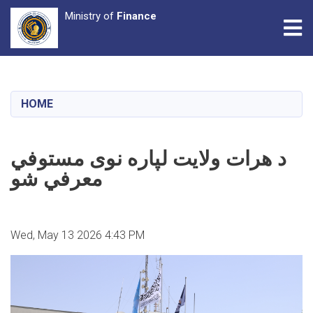
Ministry of
Finance
Tog
Skip
to
main
HOME
content
د هرات ولایت لپاره نوی مستوفي
معرفي شو
Wed, May 13 2026 4:43 PM