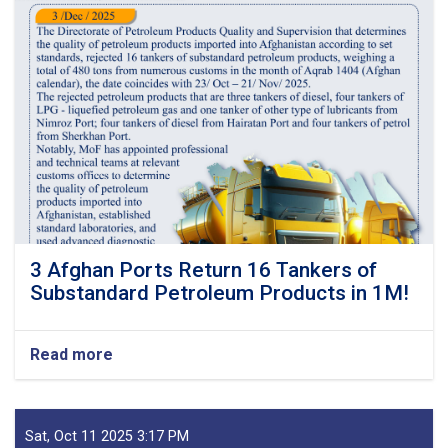
3 Afghan Ports Return 16 Tankers of
Substandard Petroleum Products in 1M!
Read more
about
3
Afghan
Ports
Return
Sat, Oct 11 2025 3:17 PM