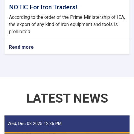
NOTIC For Iron Traders!
According to the order of the Prime Ministership of IEA,
the export of any kind of iron equipment and tools is
prohibited.
Read more
about
NOTIC
For
Iron
Traders!
LATEST NEWS
Wed, Dec 03 2025 12:36 PM