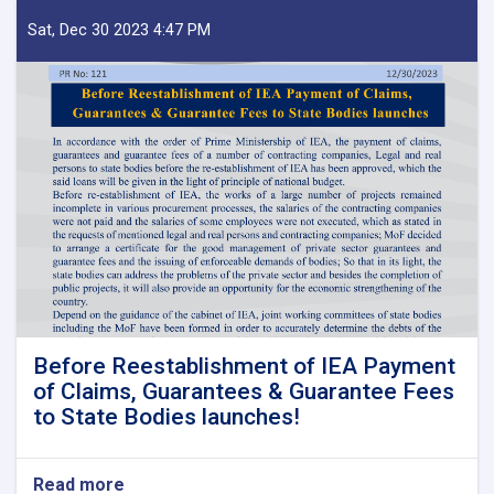
Sat, Dec 30 2023 4:47 PM
Before Reestablishment of IEA Payment
of Claims, Guarantees & Guarantee Fees
to State Bodies launches!
Read more
about