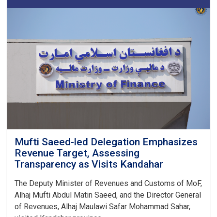
16
Tankers
of
Substandard
Petroleum
Products
in
1M!
Mufti Saeed-led Delegation Emphasizes
Revenue Target, Assessing
Transparency as Visits Kandahar
The Deputy Minister of Revenues and Customs of MoF,
Alhaj Mufti Abdul Matin Saeed, and the Director General
of Revenues, Alhaj Maulawi Safar Mohammad Sahar,