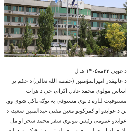
د غویي ۲۳مه۱۴۰۵ هـ.ل
د عاليقدر امیرالمؤمنین (حفظه الله تعالی) د حکم پر
اساس مولوي محمد عادل اکرام، چې د هرات
مستوفیت لپاره د نوي مستوفي په توګه ټاکل شوی وو،
نن د عوایدو او ګمرکونو معین مفتي عبدالمتین سعید، د
عوایدو عمومي رئیس مولوي سفر محمد سحر او مل
پلاوي له لوري لومړی د یوې ناستې په ترڅ کې د هرات