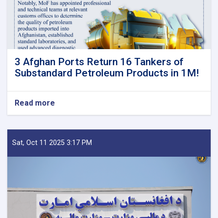
3 Afghan Ports Return 16 Tankers of
Substandard Petroleum Products in 1M!
Read more
about
3
Afghan
Ports
Return
Sat, Oct 11 2025 3:17 PM
16
Tankers
of
Substandard
Petroleum
Products
in