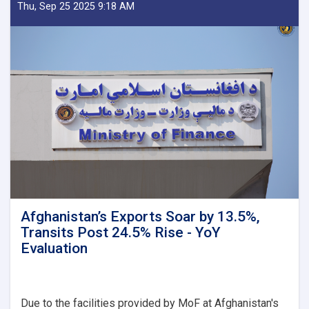
Delegation
Thu, Sep 25 2025 9:18 AM
Emphasizes
Revenue
Target,
Assessing
Transparency
as
Visits
Kandahar
Afghanistan’s Exports Soar by 13.5%,
Transits Post 24.5% Rise - YoY
Evaluation
Due to the facilities provided by MoF at Afghanistan's