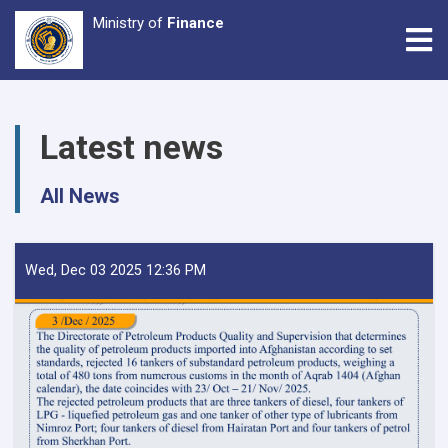
Ministry of
Finance
Tog
Skip
to
Latest news
main
content
All News
Wed, Dec 03 2025 12:36 PM