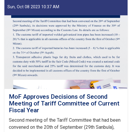
of
IEA
Sun, Oct 08 2023 10:37 AM
Payment
of
Claims,
Guarantees
&
Guarantee
Fees
to
State
Bodies
launches!
MoF Approves Decisions of Second
Meeting of Tariff Committee of Current
Fiscal Year
Second meeting of the Tariff Committee that had been
convened on the 20th of September (29th Sanbula),