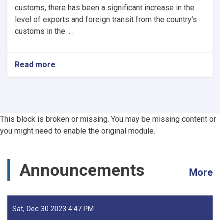
customs, there has been a significant increase in the
level of exports and foreign transit from the country's
customs in the. . .
Read more
about
Afghanistan’s
Exports
Soar
by
13.5%,
This block is broken or missing. You may be missing content or
Transits
you might need to enable the original module.
Post
24.5%
Rise
-
Announcements
More
YoY
Evaluation
Sat, Dec 30 2023 4:47 PM