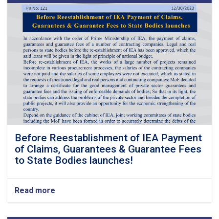
Before Reestablishment of IEA Payment
of Claims, Guarantees & Guarantee Fees
to State Bodies launches!
Read more
about
Before
Reestablishment