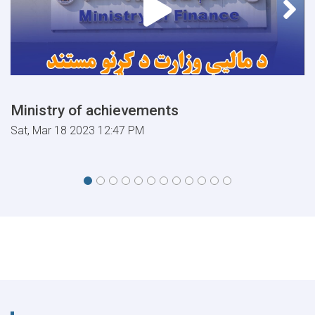
Ministry of achievements
Sat, Mar 18 2023 12:47 PM