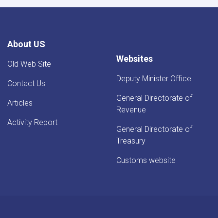
About US
Websites
Old Web Site
Deputy Minister Office
Contact Us
General Directorate of
Articles
Revenue
Activity Report
General Directorate of
Treasury
Customs website