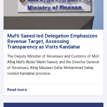
1M!
Mufti Saeed-led Delegation Emphasizes
Revenue Target, Assessing
Transparency as Visits Kandahar
The Deputy Minister of Revenues and Customs of MoF,
Alhaj Mufti Abdul Matin Saeed, and the Director General
of Revenues, Alhaj Maulawi Safar Mohammad Sahar,
visited Kandahar province.. . .
Read more
about
Mufti
Saeed-
led