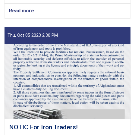
Read more
about
MoF
Approves
Decisions
of
Thu, Oct 05 2023 2:30 PM
Second
Meeting
of
Tariff
Committee
of
Current
Fiscal
Year
NOTIC For Iron Traders!