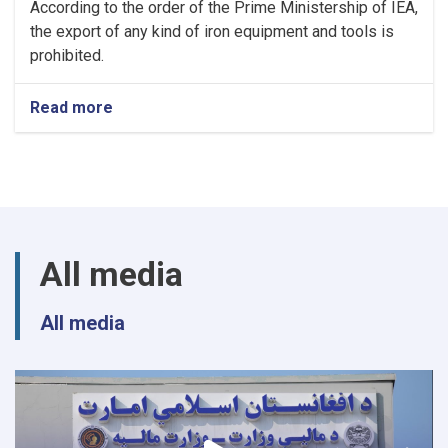
According to the order of the Prime Ministership of IEA,
the export of any kind of iron equipment and tools is
prohibited.
Read more
about
NOTIC
For
Iron
Traders!
All media
All media