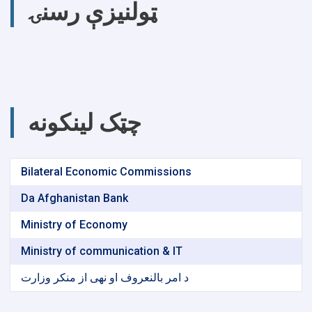
ټولنیزې رسنۍ
چټک لینکونه
Bilateral Economic Commissions
Da Afghanistan Bank
Ministry of Economy
Ministry of communication & IT
د امر بالنعروف او نهی از منکر وزارت