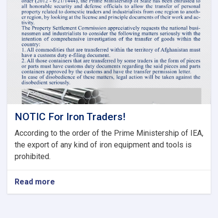
Tariff
Committee
of
Current
Fiscal
Year
NOTIC For Iron Traders!
According to the order of the Prime Ministership of IEA,
the export of any kind of iron equipment and tools is
prohibited.
Read more
about
NOTIC
For
Iron