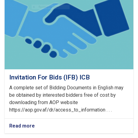
of
Pre
Bid
Meeting
Invitation For Bids (IFB) ICB
A complete set of Bidding Documents in English may
be obtained by interested bidders free of cost by
downloading from AOP website
https://aop.gov.af/dr/access_to_information . . .
Read more
about
Invitation