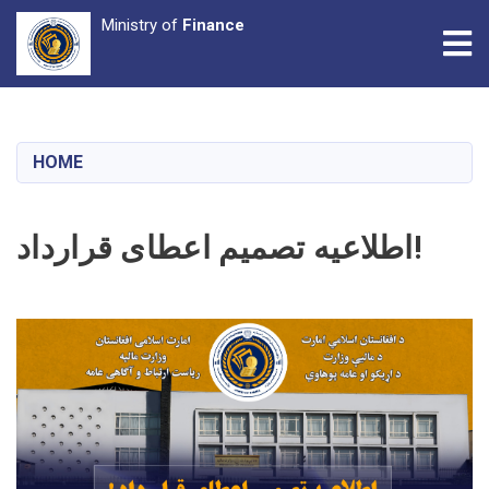
Ministry of
Finance
Tog
Skip
to
main
HOME
content
اطلاعیه تصمیم اعطای قرارداد!