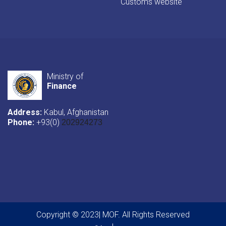
Customs website
Ministry of
Finance
Address:
Kabul, Afghanistan
Phone:
+93(0)
202924273
Copyright © 2023| MOF. All Rights Reserved