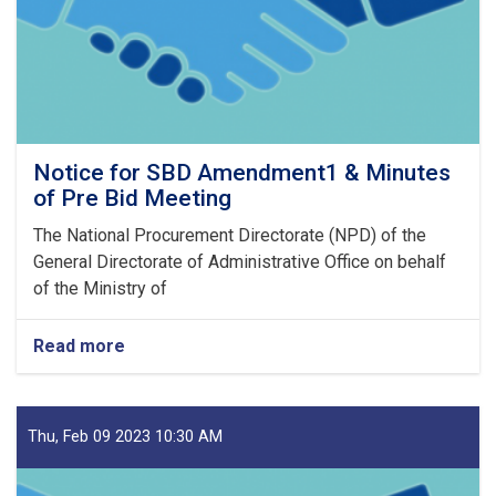
23
Notice for SBD Amendment1 & Minutes
of Pre Bid Meeting
The National Procurement Directorate (NPD) of the
General Directorate of Administrative Office on behalf
of the Ministry of
Read more
about
Notice
for
SBD
Amendment1
Thu, Feb 09 2023 10:30 AM
&
Minutes