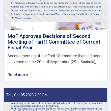
State
Bodies
launches!
MoF Approves Decisions of Second
Meeting of Tariff Committee of Current
Fiscal Year
Second meeting of the Tariff Committee that had been
convened on the 20th of September (29th Sanbula),
Read more
about
MoF
Approves
Decisions
of
Thu, Oct 05 2023 2:30 PM
Second
Meeting
of