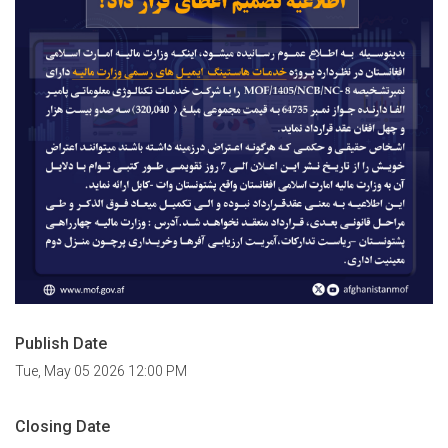
Publish Date
Tue, May 05 2026 12:00 PM
Closing Date