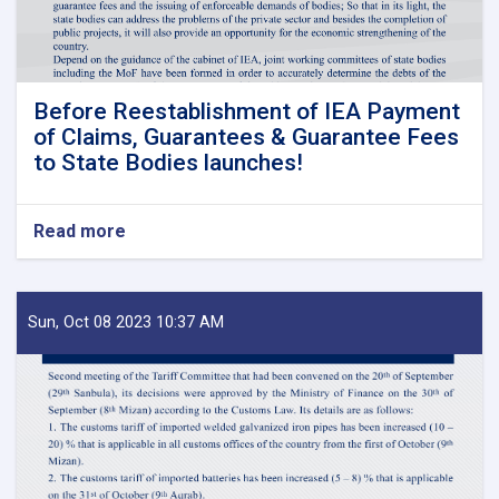
Before Reestablishment of IEA Payment
of Claims, Guarantees & Guarantee Fees
to State Bodies launches!
Read more
about
Before
Reestablishment
of
IEA
Sun, Oct 08 2023 10:37 AM
Payment
of
Claims,
Guarantees
&
Guarantee
Fees
to