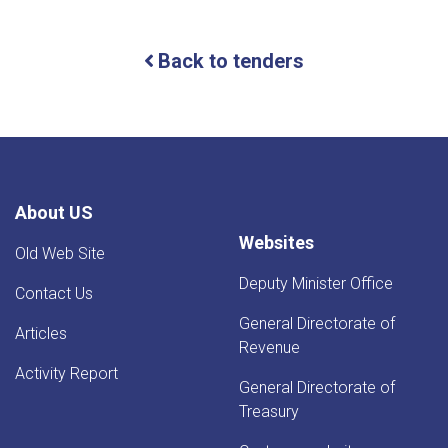
For
Bids
(IFB)
Back to tenders
ICB
About US
Websites
Old Web Site
Deputy Minister Office
Contact Us
General Directorate of
Articles
Revenue
Activity Report
General Directorate of
Treasury