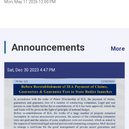
Mon, May 11 2026 12:00 PM
Announcements
More
Sat, Dec 30 2023 4:47 PM