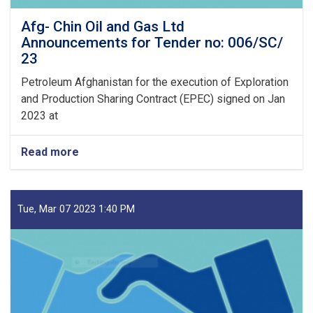
Afg- Chin Oil and Gas Ltd
Announcements for Tender no: 006/SC/
23
Petroleum Afghanistan for the execution of Exploration
and Production Sharing Contract (EPEC) signed on Jan
2023 at
Read more
about
Afg-
Chin
Oil
and
Tue, Mar 07 2023 1:40 PM
Gas
Ltd
Announcements
for
Tender
no:
006/SC/