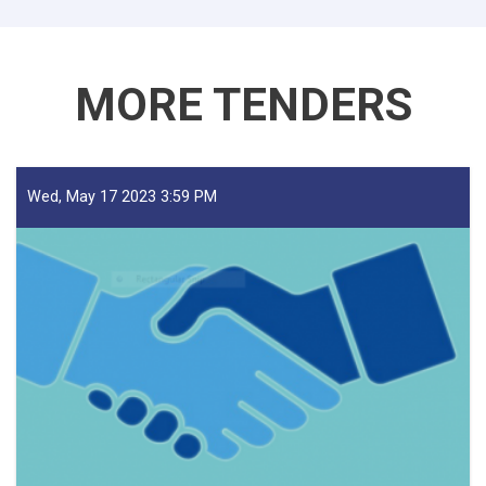
Traders!
MORE TENDERS
Wed, May 17 2023 3:59 PM