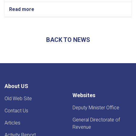
Read more
about
Afghanistan’s
Exports
Soar
by
BACK TO NEWS
13.5%,
Transits
Post
24.5%
Rise
-
YoY
Evaluation
About US
Websites
Old Web Site
Deputy Minister Office
Contact Us
General Directorate of
Articles
Revenue
Activity Report