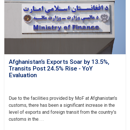
Transparency
as
Visits
Kandahar
Afghanistan’s Exports Soar by 13.5%,
Transits Post 24.5% Rise - YoY
Evaluation
Due to the facilities provided by MoF at Afghanistan's
customs, there has been a significant increase in the
level of exports and foreign transit from the country's
customs in the. . .