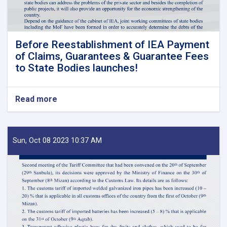
Before Reestablishment of IEA Payment
of Claims, Guarantees & Guarantee Fees
to State Bodies launches!
Read more
about
Before
Reestablishment
of
IEA
Sun, Oct 08 2023 10:37 AM
Payment
of
Claims,
Guarantees
&
Guarantee
Fees
to