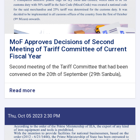
State
Bodies
launches!
MoF Approves Decisions of Second
Meeting of Tariff Committee of Current
Fiscal Year
Second meeting of the Tariff Committee that had been
convened on the 20th of September (29th Sanbula),
Read more
about
MoF
Approves
Decisions
of
Thu, Oct 05 2023 2:30 PM
Second
Meeting
of