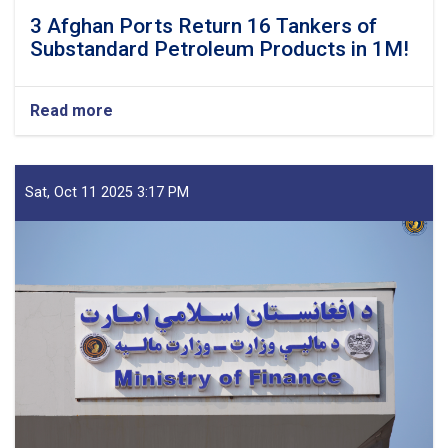
3 Afghan Ports Return 16 Tankers of
Substandard Petroleum Products in 1M!
Read more
about
3
Afghan
Ports
Return
Sat, Oct 11 2025 3:17 PM
16
Tankers
of
Substandard
Petroleum
Products
in
1M!