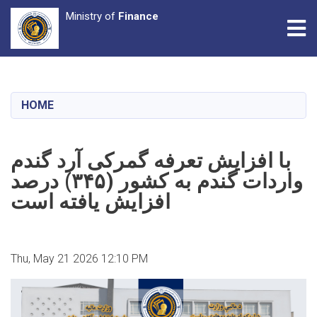
Ministry of
Finance
Tog
Skip
to
main
HOME
content
با افزایش تعرفه گمرکی آرد گندم
واردات گندم به کشور (۳۴۵) درصد
افزایش یافته است
Thu, May 21 2026 12:10 PM