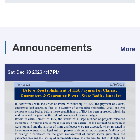
Announcements
More
Sat, Dec 30 2023 4:47 PM