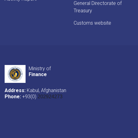
General Directorate of
Treasury
Customs website
Ministry of
Finance
Address:
Kabul, Afghanistan
Phone:
+93(0)
202924273