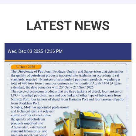
LATEST NEWS
Wed, Dec 03 2025 12:36 PM