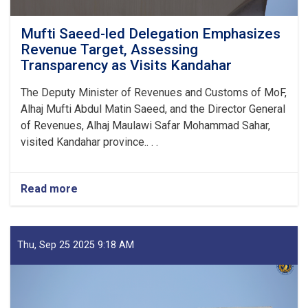
Mufti Saeed-led Delegation Emphasizes
Revenue Target, Assessing
Transparency as Visits Kandahar
The Deputy Minister of Revenues and Customs of MoF,
Alhaj Mufti Abdul Matin Saeed, and the Director General
of Revenues, Alhaj Maulawi Safar Mohammad Sahar,
visited Kandahar province.. . .
Read more
about
Mufti
Saeed-
led
Delegation
Thu, Sep 25 2025 9:18 AM
Emphasizes
Revenue
Target,
Assessing