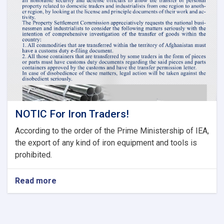
Tariff
Committee
of
Current
Fiscal
Year
NOTIC For Iron Traders!
According to the order of the Prime Ministership of IEA,
the export of any kind of iron equipment and tools is
prohibited.
Read more
about
NOTIC
For
Iron
Traders!