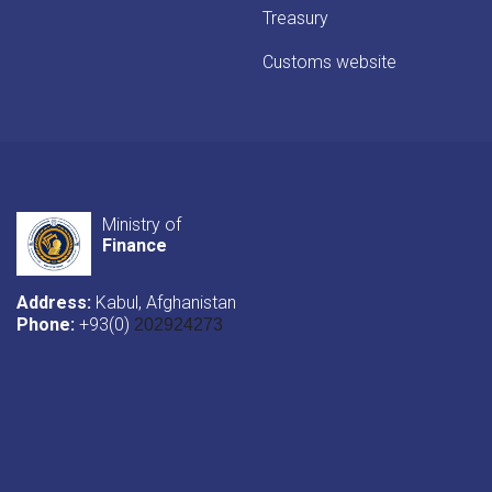
Treasury
Customs website
Ministry of
Finance
Address:
Kabul, Afghanistan
Phone:
+93(0)
202924273