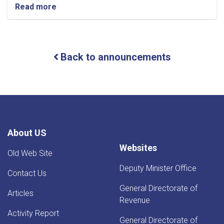
Read more
about
NOTIC
For
Iron
Traders!
Back to announcements
About US
Websites
Old Web Site
Deputy Minister Office
Contact Us
General Directorate of
Articles
Revenue
Activity Report
General Directorate of