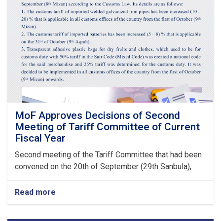
Guarantees
&
Guarantee
Fees
to
State
Bodies
launches!
MoF Approves Decisions of Second
Meeting of Tariff Committee of Current
Fiscal Year
Second meeting of the Tariff Committee that had been
convened on the 20th of September (29th Sanbula),
Read more
about
MoF
Approves