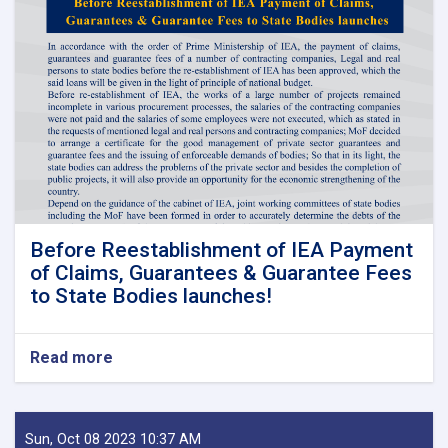
Before Reestablishment of IEA Payment
of Claims, Guarantees & Guarantee Fees
to State Bodies launches!
Read more
about
Before
Reestablishment
of
IEA
Sun, Oct 08 2023 10:37 AM