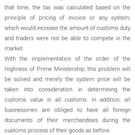
that time, the tax was calculated based on the
principle of pricing of invoice or any system,
which would increase the amount of customs duty
and traders were not be able to compete in the
market.
With the implementation of the order of the
Highness of Prime Ministership, this problem will
be solved and merely the system price will be
taken into consideration in determining the
customs value in all customs. In addition, all
businessmen are obliged to have all foreign
documents of their merchandises during the
customs process of their goods as before.