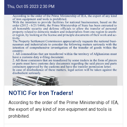
Decisions
of
Thu, Oct 05 2023 2:30 PM
Second
Meeting
of
Tariff
Committee
of
Current
Fiscal
Year
NOTIC For Iron Traders!
According to the order of the Prime Ministership of IEA,
the export of any kind of iron equipment and tools is
prohibited.