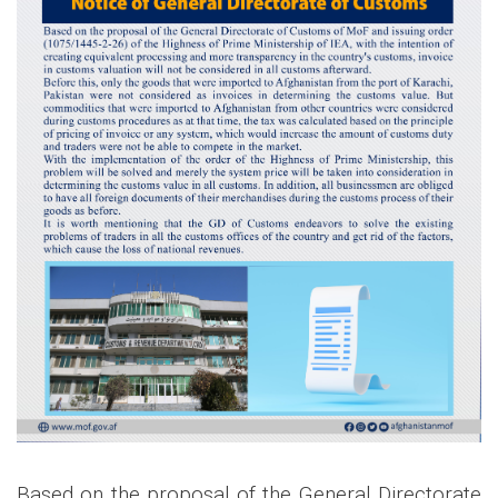
Based on the proposal of the General Directorate