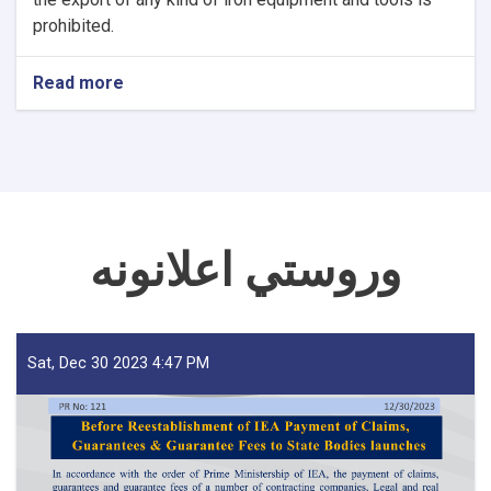
prohibited.
Read more
about
NOTIC
For
Iron
Traders!
وروستي اعلانونه
Sat, Dec 30 2023 4:47 PM