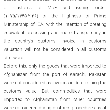
of Customs of MoF and issuing order
(۱۰۷۵/۱۴۴۵-۲-۲۶) of the Highness of Prime
Ministership of IEA, with the intention of creating
equivalent processing and more transparency in
the country's customs, invoice in customs
valuation will not be considered in all customs
afterward.
Before this, only the goods that were imported to
Afghanistan from the port of Karachi, Pakistan
were not considered as invoices in determining the
customs value. But commodities that were
imported to Afghanistan from other countries
were considered during customs procedures as at