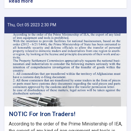
Read more
about
MoF
Approves
Decisions
of
Thu, Oct 05 2023 2:30 PM
Second
Meeting
of
Tariff
Committee
of
Current
Fiscal
Year
NOTIC For Iron Traders!
According to the order of the Prime Ministership of IEA,
the export of any kind of iron equipment and tools is