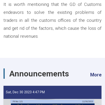
It is worth mentioning that the GD of Customs
endeavors to solve the existing problems of
traders in all the customs offices of the country
and get rid of the factors, which cause the loss of
national revenues.
Announcements
More
Sat, Dec 30 2023 4:47 PM