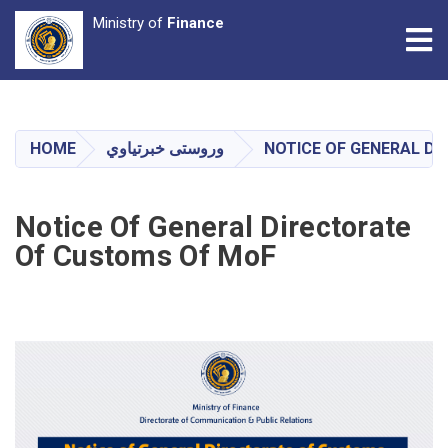
Ministry of
Finance
Tog
Skip
to
main
HOME
وروستی خبرتیاوي
NOTICE OF GENERAL D
content
Notice Of General Directorate
Of Customs Of MoF