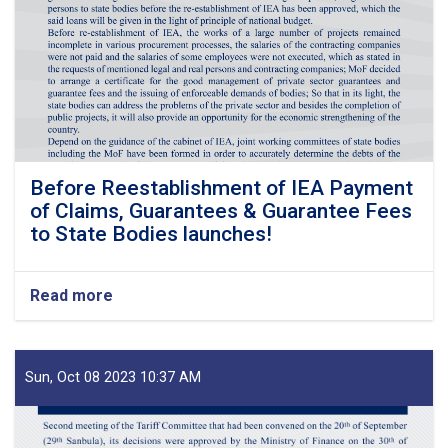
Before Reestablishment of IEA Payment
of Claims, Guarantees & Guarantee Fees
to State Bodies launches!
Read more
about
Before
Reestablishment
of
IEA
Sun, Oct 08 2023 10:37 AM
Payment
of
Claims,