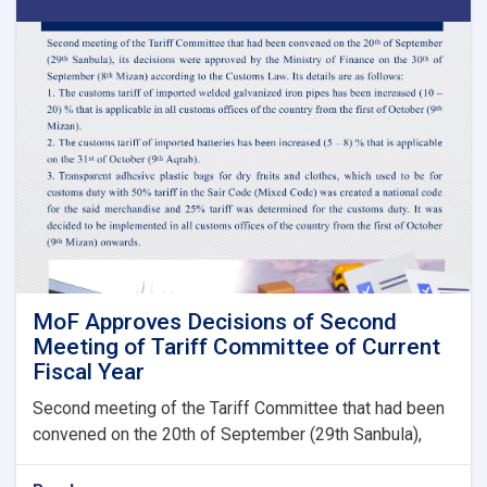
Payment
of
Claims,
Guarantees
&
Guarantee
Fees
to
State
Bodies
launches!
MoF Approves Decisions of Second
Meeting of Tariff Committee of Current
Fiscal Year
Second meeting of the Tariff Committee that had been
convened on the 20th of September (29th Sanbula),