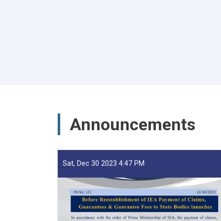
Pagination
Announcements
Sat, Dec 30 2023 4:47 PM