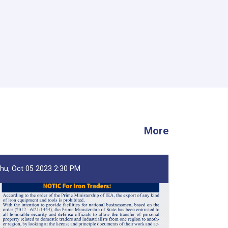
More
hu, Oct 05 2023 2:30 PM