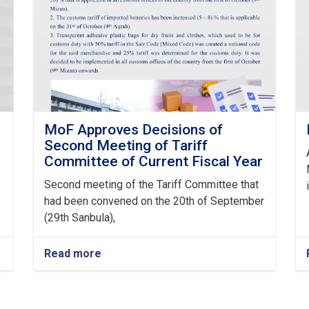
MoF Approves Decisions of
Second Meeting of Tariff
Committee of Current Fiscal Year
Second meeting of the Tariff Committee that
had been convened on the 20th of September
(29th Sanbula),
Read more
about
MoF
Approves
Decisions
of