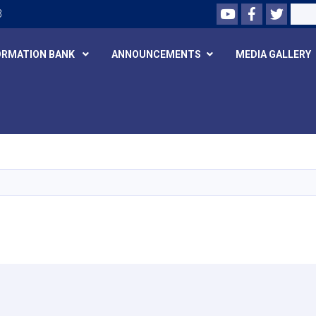
Youtube
Facebook
Twitte
Search
3
ORMATION BANK
ANNOUNCEMENTS
MEDIA GALLERY
Skip
to
main
content